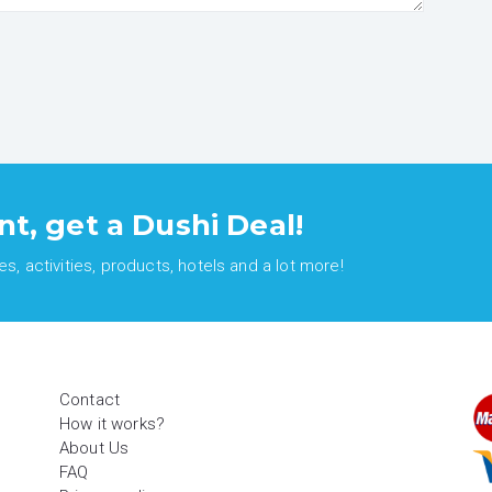
nt, get a Dushi Deal!
, activities, products, hotels and a lot more!
Contact
How it works?
About Us
FAQ