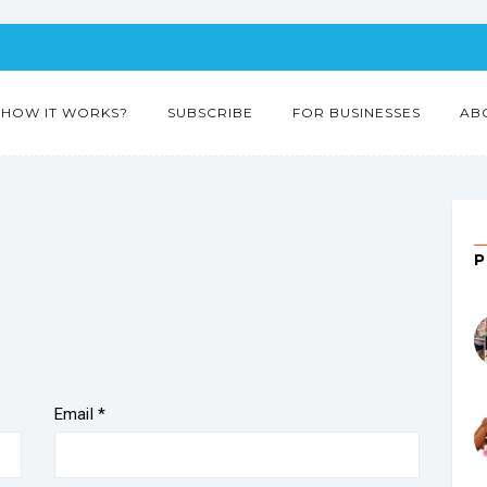
HOW IT WORKS?
SUBSCRIBE
FOR BUSINESSES
AB
”
Email
*