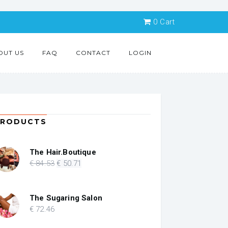
0
Cart
OUT US
FAQ
CONTACT
LOGIN
PRODUCTS
The Hair.Boutique
Original
Current
€
84
.53
€
50
.71
price
price
was:
is:
€ 84.53.
€ 50.71.
The Sugaring Salon
€
72
.46