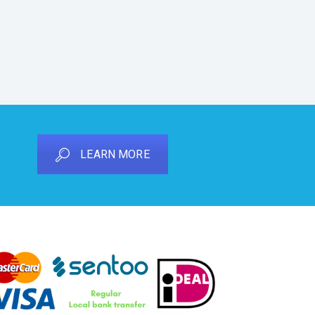
LEARN MORE