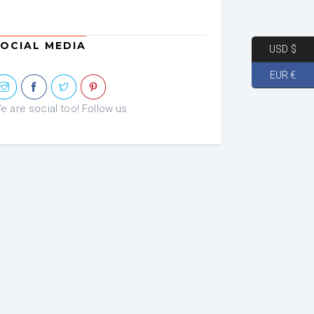
OCIAL MEDIA
USD $
EUR €
e are social too! Follow us