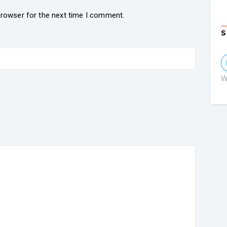
browser for the next time I comment.
S
W