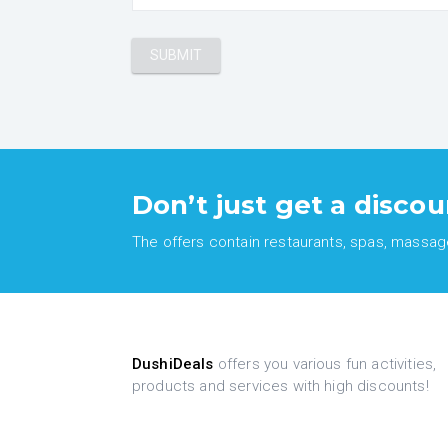
Don’t just get a discou
The offers contain restaurants, spas, massages
DushiDeals
offers you various fun activities,
products and services with high discounts!