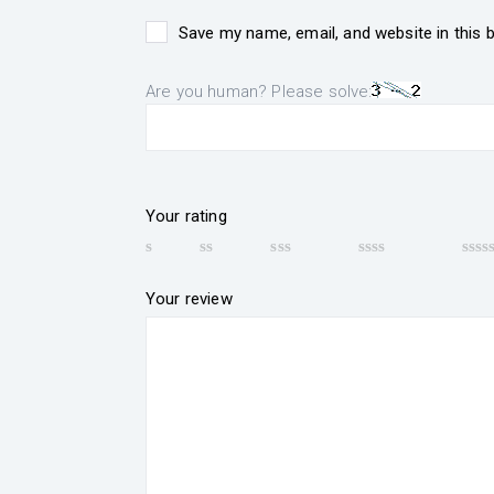
Save my name, email, and website in this 
Are you human? Please solve:
Your rating
Your review