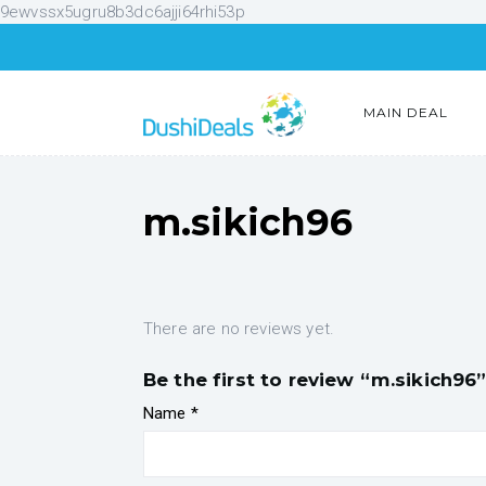
9ewvssx5ugru8b3dc6ajji64rhi53p
MAIN DEAL
m.sikich96
There are no reviews yet.
Be the first to review “m.sikich96
Name
*