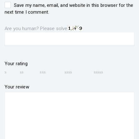
Save my name, email, and website in this browser for the
next time I comment.
Are you human? Please solve:
Your rating
Your review