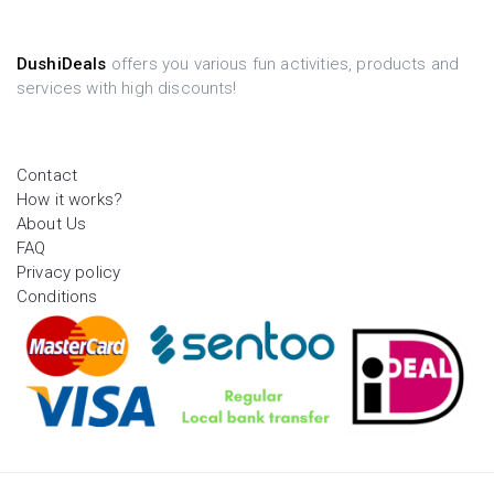
DushiDeals
offers you various fun activities, products and
services with high discounts!
Contact
How it works?
About Us
FAQ
Privacy policy
Conditions