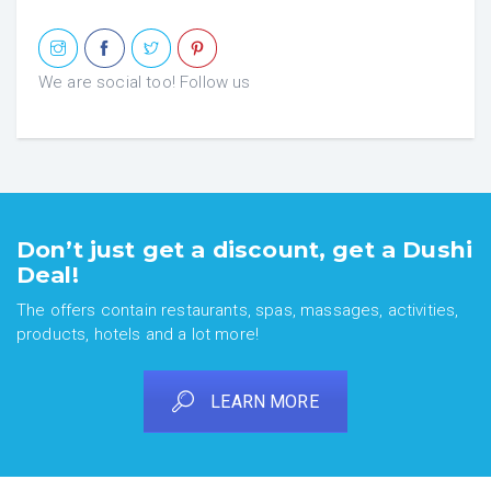
We are social too! Follow us
Don’t just get a discount, get a Dushi
Deal!
The offers contain restaurants, spas, massages, activities,
products, hotels and a lot more!
LEARN MORE