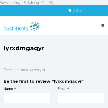
9ewvssx5ugru8b3dc6ajji64rhi53p
0
Cart
lyrxdmgaqyr
There are no reviews yet.
Be the first to review “lyrxdmgaqyr”
Name
*
Email
*