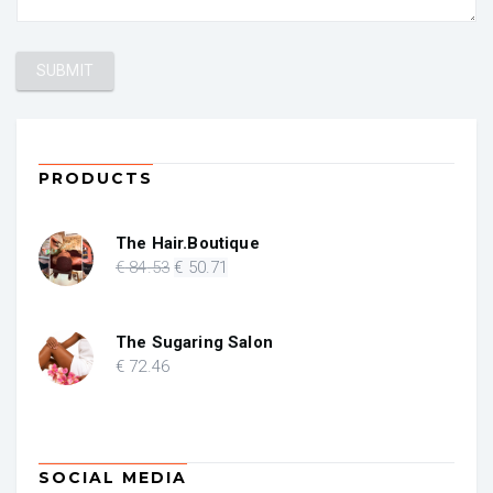
PRODUCTS
The Hair.Boutique
Original
Current
€
84
.53
€
50
.71
price
price
was:
is:
€ 84.53.
€ 50.71.
The Sugaring Salon
€
72
.46
SOCIAL MEDIA