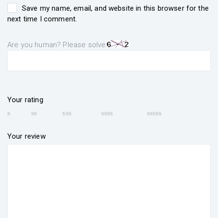
Save my name, email, and website in this browser for the
next time I comment.
Are you human? Please solve:
Your rating
Your review