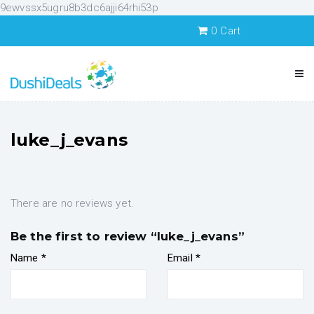
9ewvssx5ugru8b3dc6ajji64rhi53p
0
Cart
luke_j_evans
There are no reviews yet.
Be the first to review “luke_j_evans”
Name
*
Email
*