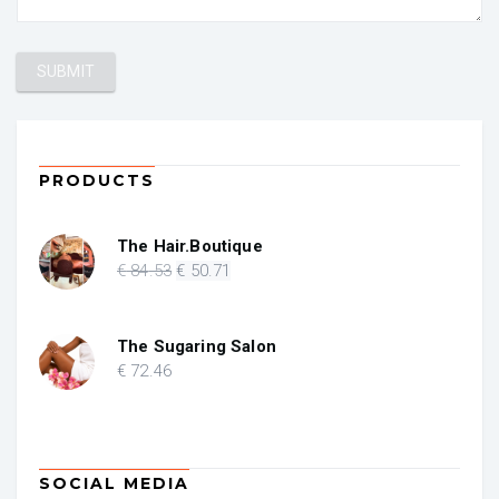
PRODUCTS
The Hair.Boutique
Original
Current
€
84
.53
€
50
.71
price
price
was:
is:
€ 84.53.
€ 50.71.
The Sugaring Salon
€
72
.46
SOCIAL MEDIA