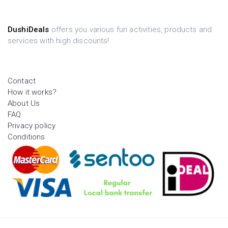
DushiDeals
offers you various fun activities, products and
services with high discounts!
Contact
How it works?
About Us
FAQ
Privacy policy
Conditions