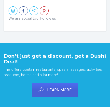
We are social too! Follow us
Don’t just get a discount, get a Dushi
Deal!
The offers contain restaurants, spas, massages, activities,
products, hotels and a lot more!
LEARN MORE