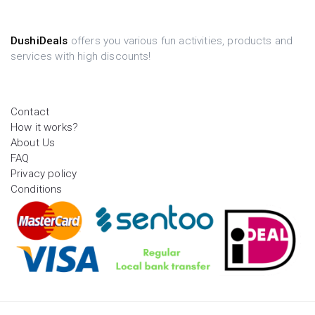
DushiDeals
offers you various fun activities, products and
services with high discounts!
Contact
How it works?
About Us
FAQ
Privacy policy
Conditions