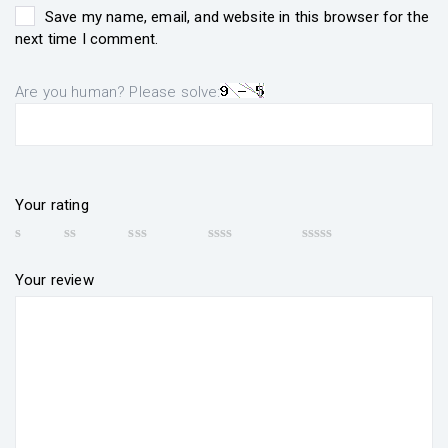
Save my name, email, and website in this browser for the
next time I comment.
Are you human? Please solve:
Your rating
Your review