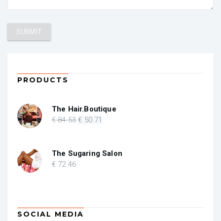
PRODUCTS
The Hair.Boutique
Original
Current
€
84
.53
€
50
.71
price
price
was:
is:
€ 84.53.
€ 50.71.
The Sugaring Salon
€
72
.46
SOCIAL MEDIA