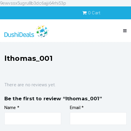
9ewvssx5ugru8b3dc6ajji64rhi53p
0
Cart
lthomas_001
There are no reviews yet.
Be the first to review “lthomas_001”
Name
*
Email
*