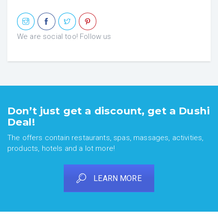
We are social too! Follow us
Don’t just get a discount, get a Dushi
Deal!
The offers contain restaurants, spas, massages, activities,
products, hotels and a lot more!
LEARN MORE