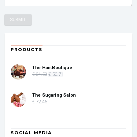
PRODUCTS
The Hair.Boutique
Original
Current
€
84
.53
€
50
.71
price
price
was:
is:
€ 84.53.
€ 50.71.
The Sugaring Salon
€
72
.46
SOCIAL MEDIA