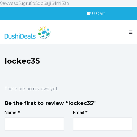
9ewvssx5ugru8b3dc6ajji64rhi53p
0
Cart
lockec35
There are no reviews yet.
Be the first to review “lockec35”
Name
*
Email
*