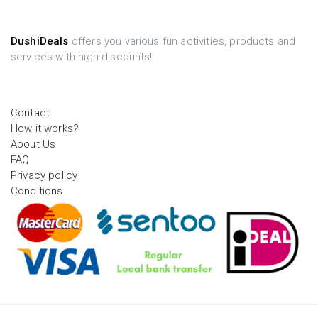
DushiDeals
offers you various fun activities, products and
services with high discounts!
Contact
How it works?
About Us
FAQ
Privacy policy
Conditions