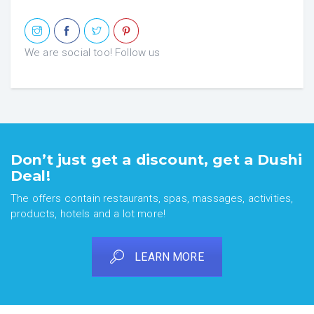
We are social too! Follow us
Don’t just get a discount, get a Dushi
Deal!
The offers contain restaurants, spas, massages, activities,
products, hotels and a lot more!
LEARN MORE