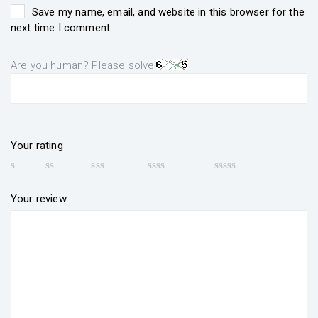
Save my name, email, and website in this browser for the
next time I comment.
Are you human? Please solve:
Your rating
Your review