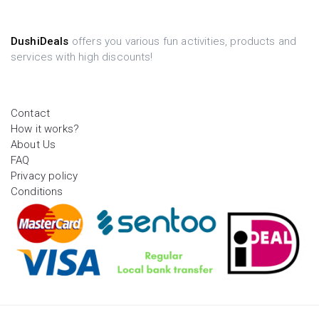
DushiDeals
offers you various fun activities, products and
services with high discounts!
Contact
How it works?
About Us
FAQ
Privacy policy
Conditions