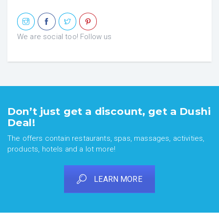
We are social too! Follow us
Don’t just get a discount, get a Dushi
Deal!
The offers contain restaurants, spas, massages, activities,
products, hotels and a lot more!
LEARN MORE