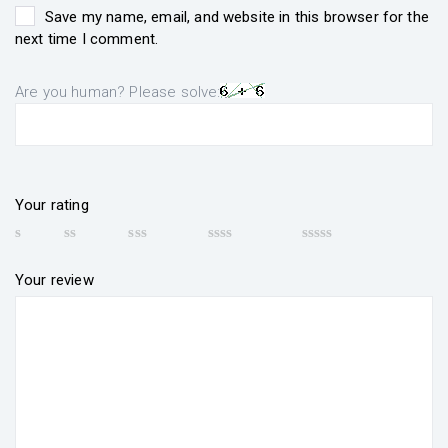
Save my name, email, and website in this browser for the
next time I comment.
Are you human? Please solve:
Your rating
Your review