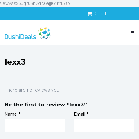
9ewvssx5ugru8b3dc6ajji64rhi53p
0
Cart
lexx3
There are no reviews yet.
Be the first to review “lexx3”
Name
*
Email
*