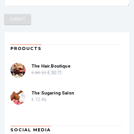
PRODUCTS
The Hair.Boutique
Original
Current
€
84
.53
€
50
.71
price
price
was:
is:
€ 84.53.
€ 50.71.
The Sugaring Salon
€
72
.46
SOCIAL MEDIA