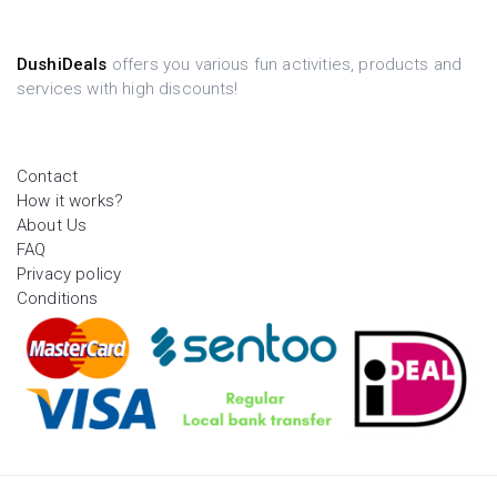
DushiDeals
offers you various fun activities, products and
services with high discounts!
Contact
How it works?
About Us
FAQ
Privacy policy
Conditions