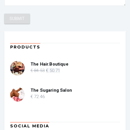
PRODUCTS
The Hair.Boutique
Original
Current
€
84
.53
€
50
.71
price
price
was:
is:
€ 84.53.
€ 50.71.
The Sugaring Salon
€
72
.46
SOCIAL MEDIA