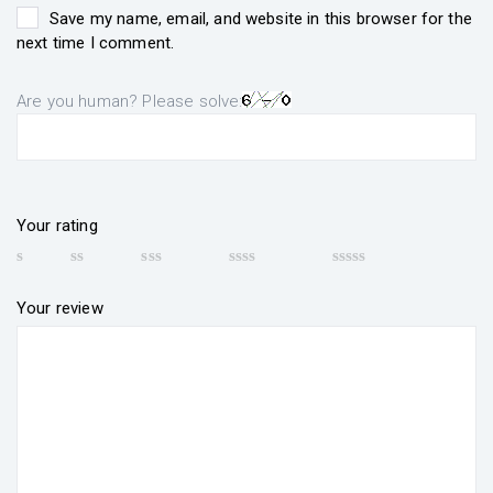
Save my name, email, and website in this browser for the
next time I comment.
Are you human? Please solve:
Your rating
Your review