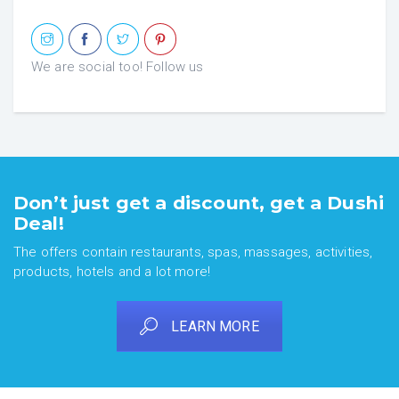
We are social too! Follow us
Don’t just get a discount, get a Dushi
Deal!
The offers contain restaurants, spas, massages, activities,
products, hotels and a lot more!
LEARN MORE