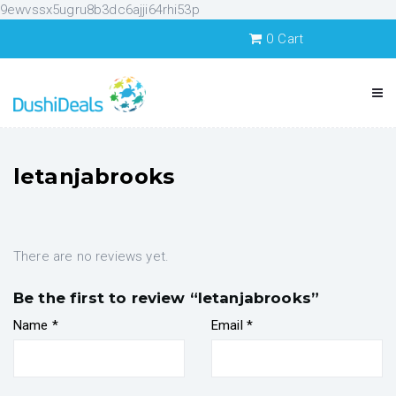
9ewvssx5ugru8b3dc6ajji64rhi53p
0
Cart
letanjabrooks
There are no reviews yet.
Be the first to review “letanjabrooks”
Name
*
Email
*