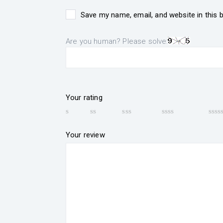
Save my name, email, and website in this 
Are you human? Please solve:
Your rating
Your review