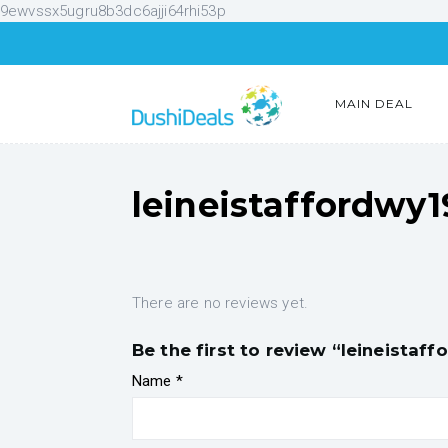
9ewvssx5ugru8b3dc6ajji64rhi53p
MAIN DEAL
leineistaffordwy
There are no reviews yet.
Be the first to review “leineistaf
Name
*