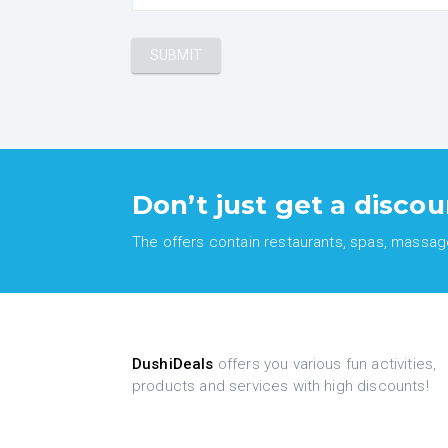
Don’t just get a discou
The offers contain restaurants, spas, massages
DushiDeals
offers you various fun activities,
products and services with high discounts!