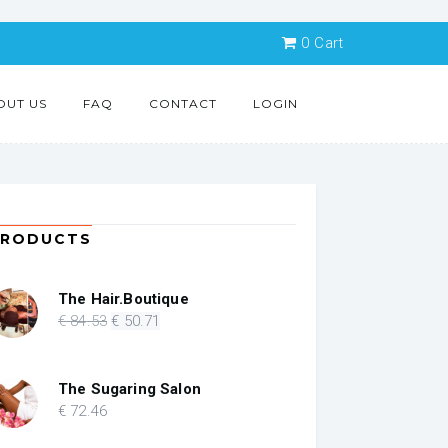
0
Cart
OUT US
FAQ
CONTACT
LOGIN
PRODUCTS
The Hair.Boutique
Original
Current
€
84
.53
€
50
.71
price
price
was:
is:
€ 84.53.
€ 50.71.
The Sugaring Salon
€
72
.46