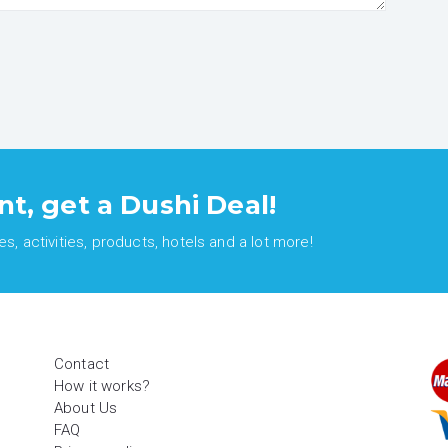
nt, get a Dushi Deal!
, activities, products, hotels and a lot more!
Contact
How it works?
About Us
FAQ