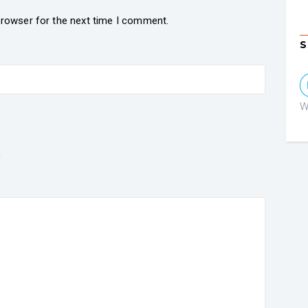
browser for the next time I comment.
S
W