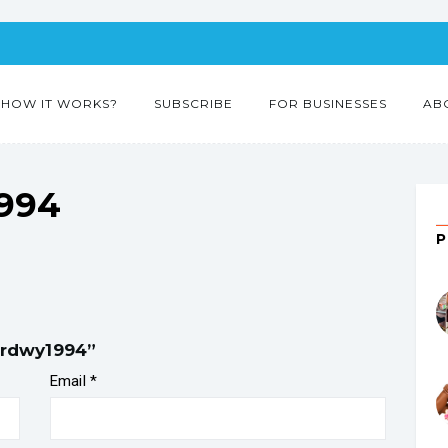
HOW IT WORKS?
SUBSCRIBE
FOR BUSINESSES
AB
1994
fordwy1994”
Email
*