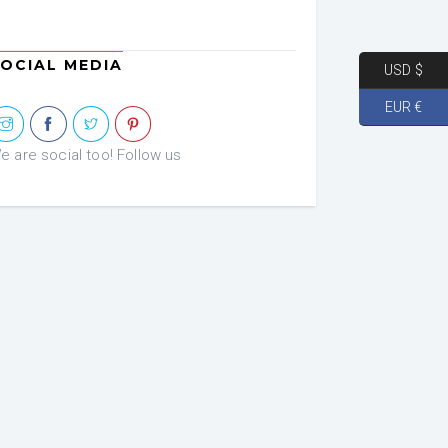
OCIAL MEDIA
USD $
EUR €
e are social too! Follow us