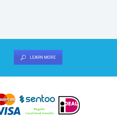
LEARN MORE