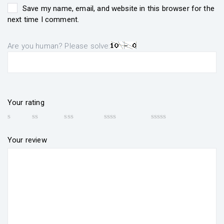
Save my name, email, and website in this browser for the
next time I comment.
Are you human? Please solve:
Your rating
Your review