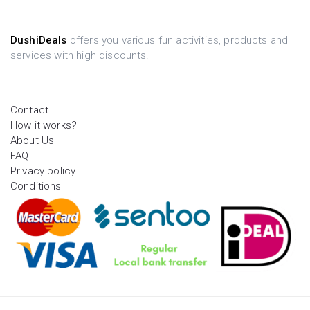
DushiDeals
offers you various fun activities, products and
services with high discounts!
Contact
How it works?
About Us
FAQ
Privacy policy
Conditions