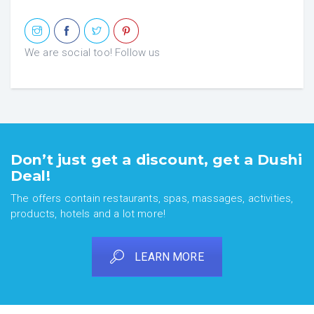
We are social too! Follow us
Don’t just get a discount, get a Dushi
Deal!
The offers contain restaurants, spas, massages, activities,
products, hotels and a lot more!
LEARN MORE