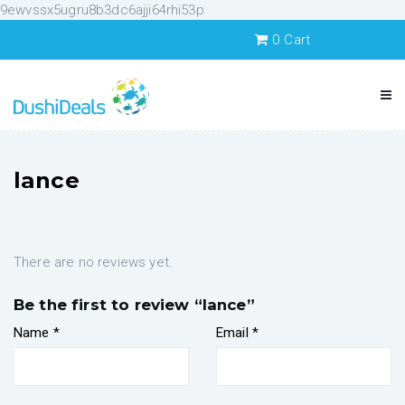
9ewvssx5ugru8b3dc6ajji64rhi53p
0
Cart
lance
There are no reviews yet.
Be the first to review “lance”
Name
*
Email
*