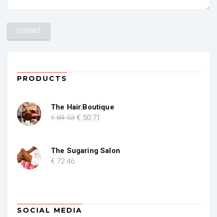
PRODUCTS
The Hair.Boutique
Original
Current
€
84
.53
€
50
.71
price
price
was:
is:
€ 84.53.
€ 50.71.
The Sugaring Salon
€
72
.46
SOCIAL MEDIA