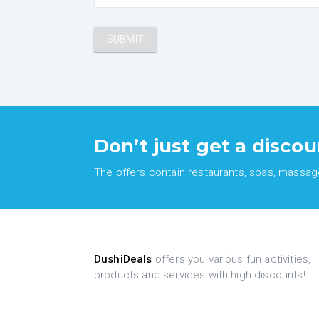
Don’t just get a discou
The offers contain restaurants, spas, massages
DushiDeals
offers you various fun activities,
products and services with high discounts!