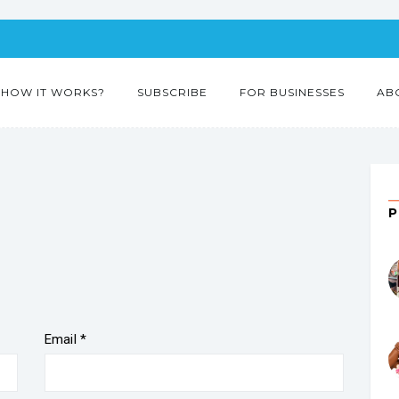
HOW IT WORKS?
SUBSCRIBE
FOR BUSINESSES
AB
Email
*