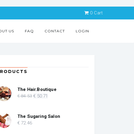
0
Cart
OUT US
FAQ
CONTACT
LOGIN
PRODUCTS
The Hair.Boutique
Original
Current
€
84
.53
€
50
.71
price
price
was:
is:
€ 84.53.
€ 50.71.
The Sugaring Salon
€
72
.46