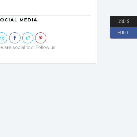
OCIAL MEDIA
USD $
EUR €
e are social too! Follow us