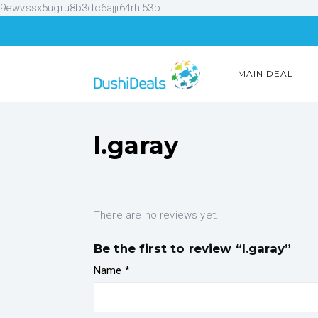
9ewvssx5ugru8b3dc6ajji64rhi53p
MAIN DEAL
l.garay
There are no reviews yet.
Be the first to review “l.garay”
Name
*