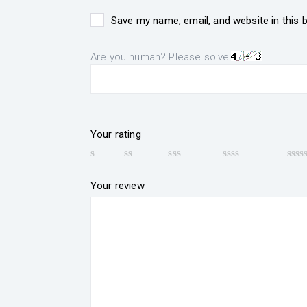
Save my name, email, and website in this 
Are you human? Please solve:
Your rating
Your review