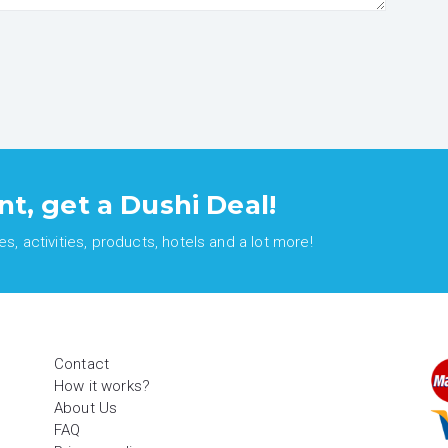
nt, get a Dushi Deal!
, activities, products, hotels and a lot more!
Contact
How it works?
About Us
FAQ