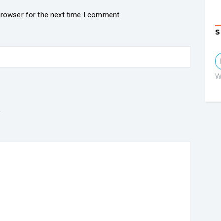
browser for the next time I comment.
S
W