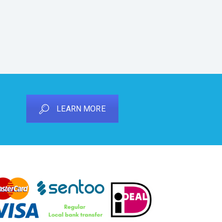
LEARN MORE