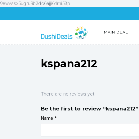
9ewvssx5ugru8b3dc6ajji64rhi53p
MAIN DEAL
kspana212
There are no reviews yet.
Be the first to review “kspana212”
Name
*