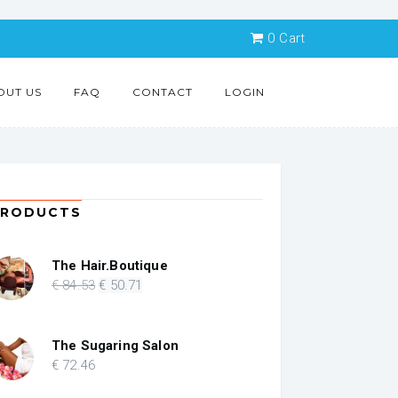
0
Cart
OUT US
FAQ
CONTACT
LOGIN
PRODUCTS
The Hair.Boutique
Original
Current
€
84
.53
€
50
.71
price
price
was:
is:
€ 84.53.
€ 50.71.
The Sugaring Salon
€
72
.46