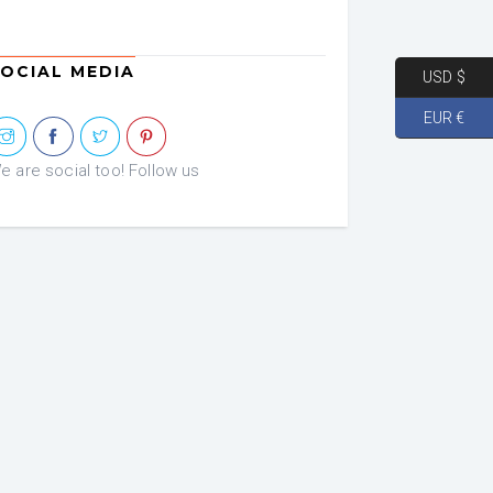
OCIAL MEDIA
USD $
EUR €
e are social too! Follow us