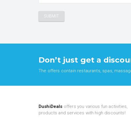
Don’t just get a discou
The offers contain restaurants, spas, massages
DushiDeals
offers you various fun activities,
products and services with high discounts!