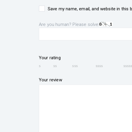
Save my name, email, and website in this 
Are you human? Please solve:
Your rating
Your review