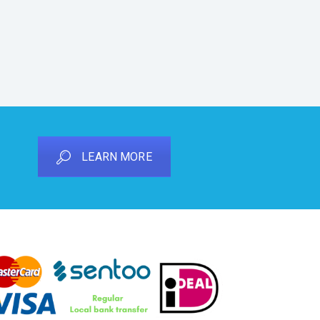
LEARN MORE