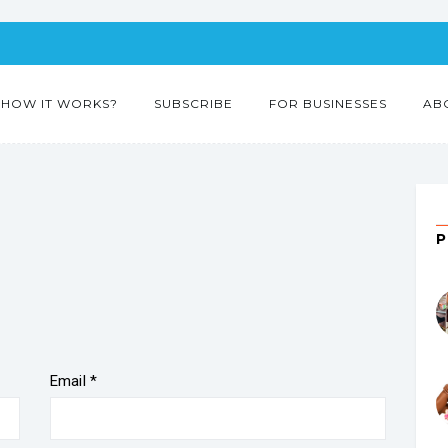
HOW IT WORKS?
SUBSCRIBE
FOR BUSINESSES
AB
Email
*