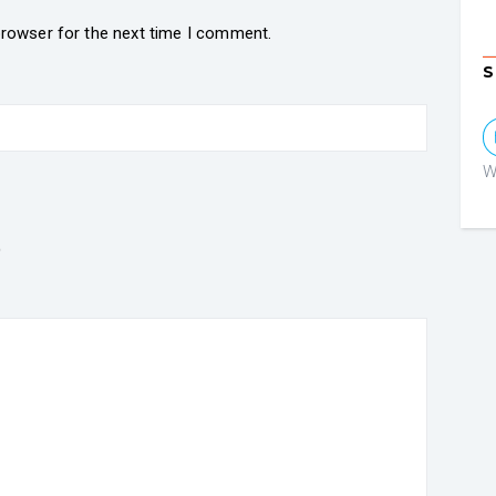
browser for the next time I comment.
S
W