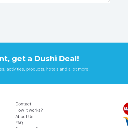
nt, get a Dushi Deal!
, activities, products, hotels and a lot more!
Contact
How it works?
About Us
FAQ