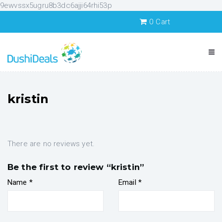
9ewvssx5ugru8b3dc6ajji64rhi53p
0
Cart
kristin
There are no reviews yet.
Be the first to review “kristin”
Name
*
Email
*