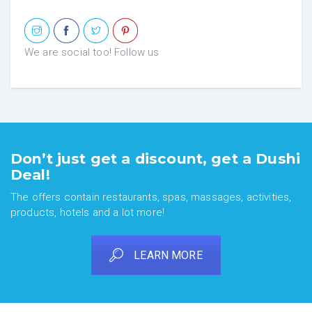
We are social too! Follow us
Don’t just get a discount, get a Dushi
Deal!
The offers contain restaurants, spas, massages, activities,
products, hotels and a lot more!
LEARN MORE