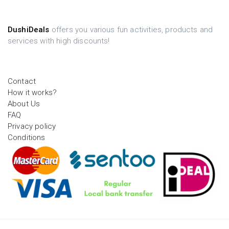
DushiDeals
offers you various fun activities, products and
services with high discounts!
Contact
How it works?
About Us
FAQ
Privacy policy
Conditions