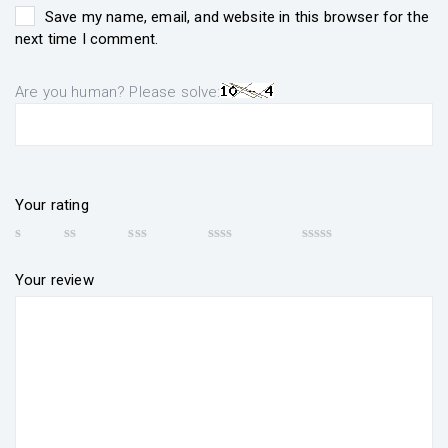
Save my name, email, and website in this browser for the
next time I comment.
Are you human? Please solve:
Your rating
Your review