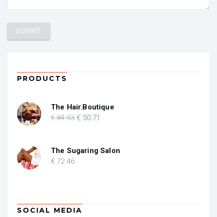
PRODUCTS
The Hair.Boutique
Original
Current
€
84
.53
€
50
.71
price
price
was:
is:
€ 84.53.
€ 50.71.
The Sugaring Salon
€
72
.46
SOCIAL MEDIA