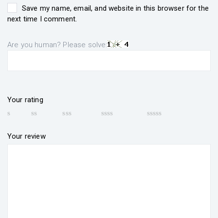
Save my name, email, and website in this browser for the
next time I comment.
Are you human? Please solve:
Your rating
Your review