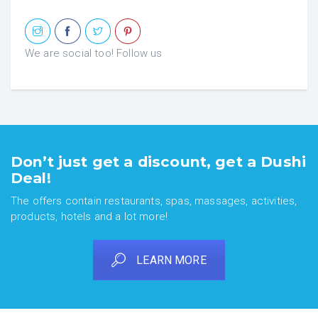
We are social too! Follow us
Don’t just get a discount, get a Dushi
Deal!
The offers contain restaurants, spas, massages, activities,
products, hotels and a lot more!
LEARN MORE