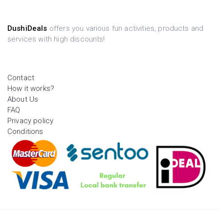
DushiDeals
offers you various fun activities, products and
services with high discounts!
Contact
How it works?
About Us
FAQ
Privacy policy
Conditions