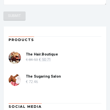
PRODUCTS
The Hair.Boutique
Original
Current
€
84
.53
€
50
.71
price
price
was:
is:
€ 84.53.
€ 50.71.
The Sugaring Salon
€
72
.46
SOCIAL MEDIA