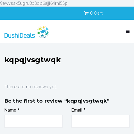
9ewvssx5ugru8b3dc6ajji64rhi53p
0
Cart
kqpqjvsgtwqk
There are no reviews yet.
Be the first to review “kqpqjvsgtwqk”
Name
*
Email
*