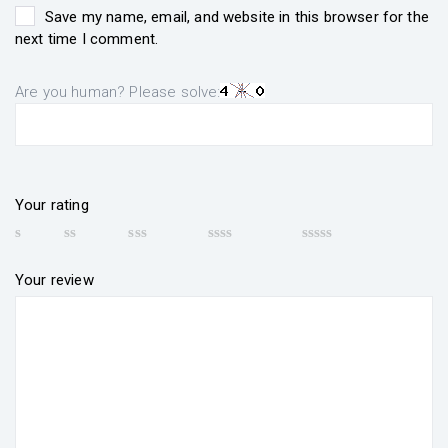
Save my name, email, and website in this browser for the
next time I comment.
Are you human? Please solve:
Your rating
Your review