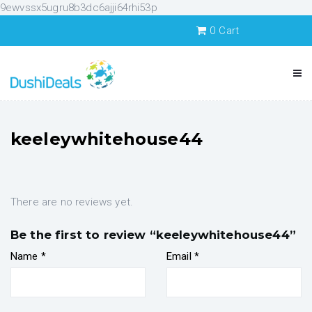
9ewvssx5ugru8b3dc6ajji64rhi53p
0
Cart
keeleywhitehouse44
There are no reviews yet.
Be the first to review “keeleywhitehouse44”
Name
*
Email
*