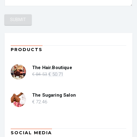
PRODUCTS
The Hair.Boutique
Original
Current
€
84
.53
€
50
.71
price
price
was:
is:
€ 84.53.
€ 50.71.
The Sugaring Salon
€
72
.46
SOCIAL MEDIA