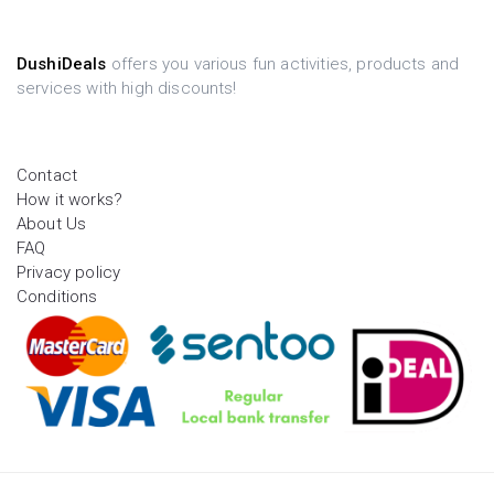
DushiDeals
offers you various fun activities, products and
services with high discounts!
Contact
How it works?
About Us
FAQ
Privacy policy
Conditions