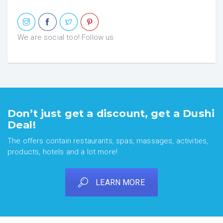
We are social too! Follow us
Don’t just get a discount, get a Dushi
Deal!
The offers contain restaurants, spas, massages, activities,
products, hotels and a lot more!
LEARN MORE