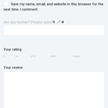
Save my name, email, and website in this browser for the
next time I comment.
Are you human? Please solve:
Your rating
Your review