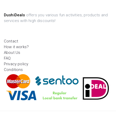
DushiDeals
offers you various fun activities, products and
services with high discounts!
Contact
How it works?
About Us
FAQ
Privacy policy
Conditions