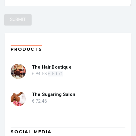
PRODUCTS
The Hair.Boutique
Original
Current
€
84
.53
€
50
.71
price
price
was:
is:
€ 84.53.
€ 50.71.
The Sugaring Salon
€
72
.46
SOCIAL MEDIA