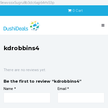
9ewvssx5ugru8b3dc6ajji64rhi53p
0
Cart
kdrobbins4
There are no reviews yet.
Be the first to review “kdrobbins4”
Name
*
Email
*