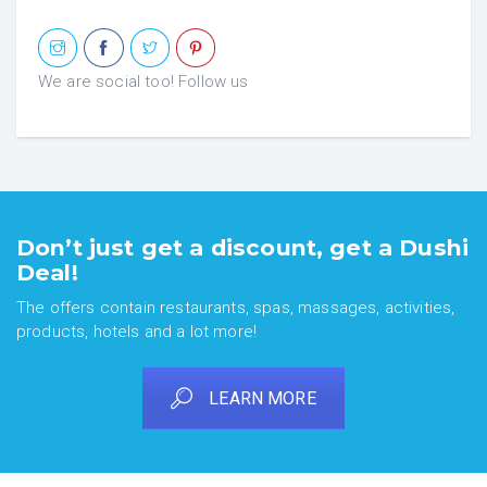
We are social too! Follow us
Don’t just get a discount, get a Dushi
Deal!
The offers contain restaurants, spas, massages, activities,
products, hotels and a lot more!
LEARN MORE