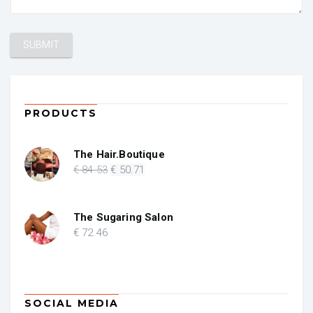
PRODUCTS
The Hair.Boutique
Original
Current
€
84
.53
€
50
.71
price
price
was:
is:
€ 84.53.
€ 50.71.
The Sugaring Salon
€
72
.46
SOCIAL MEDIA