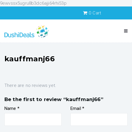
9ewvssx5ugru8b3dc6ajji64rhi53p
0
Cart
kauffmanj66
There are no reviews yet.
Be the first to review “kauffmanj66”
Name
*
Email
*