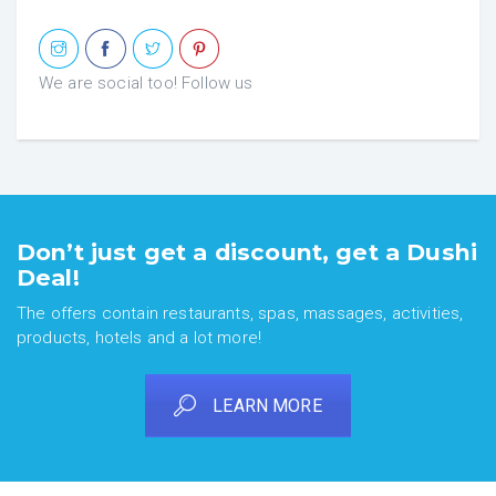
We are social too! Follow us
Don’t just get a discount, get a Dushi
Deal!
The offers contain restaurants, spas, massages, activities,
products, hotels and a lot more!
LEARN MORE