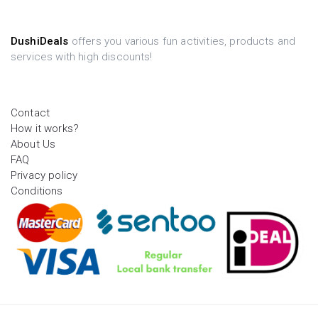
DushiDeals
offers you various fun activities, products and
services with high discounts!
Contact
How it works?
About Us
FAQ
Privacy policy
Conditions