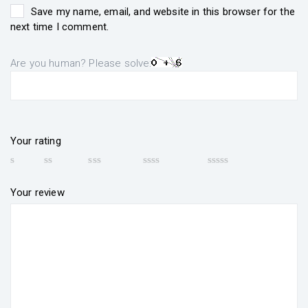
Save my name, email, and website in this browser for the
next time I comment.
Are you human? Please solve:
Your rating
Your review