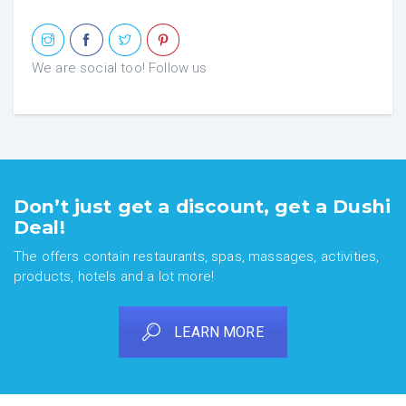
We are social too! Follow us
Don’t just get a discount, get a Dushi
Deal!
The offers contain restaurants, spas, massages, activities,
products, hotels and a lot more!
LEARN MORE