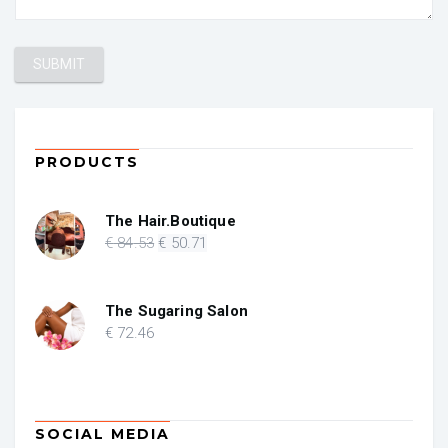
PRODUCTS
The Hair.Boutique
Original
Current
€
84
.53
€
50
.71
price
price
was:
is:
€ 84.53.
€ 50.71.
The Sugaring Salon
€
72
.46
SOCIAL MEDIA