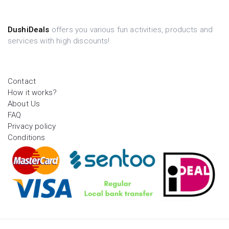
DushiDeals
offers you various fun activities, products and
services with high discounts!
Contact
How it works?
About Us
FAQ
Privacy policy
Conditions