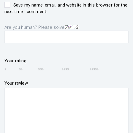
Save my name, email, and website in this browser for the
next time I comment.
Are you human? Please solve:
Your rating
Your review