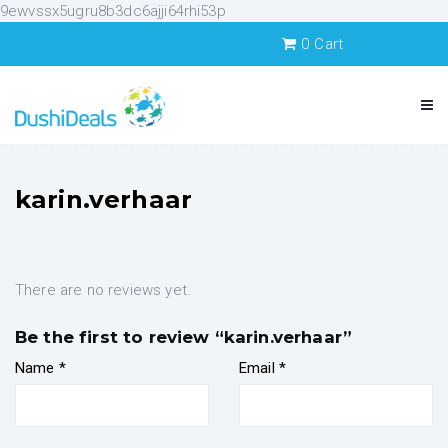
9ewvssx5ugru8b3dc6ajji64rhi53p
0
Cart
karin.verhaar
There are no reviews yet.
Be the first to review “karin.verhaar”
Name
*
Email
*