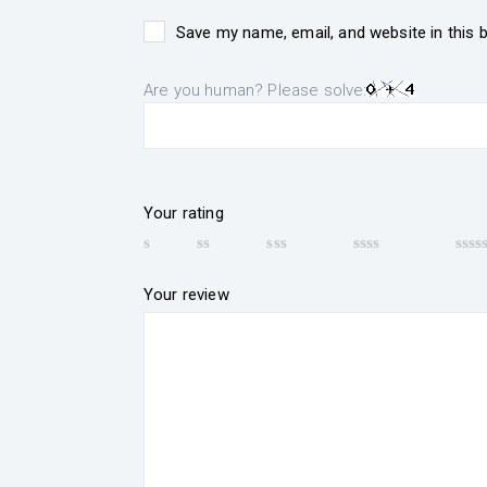
Save my name, email, and website in this 
Are you human? Please solve:
Your rating
Your review