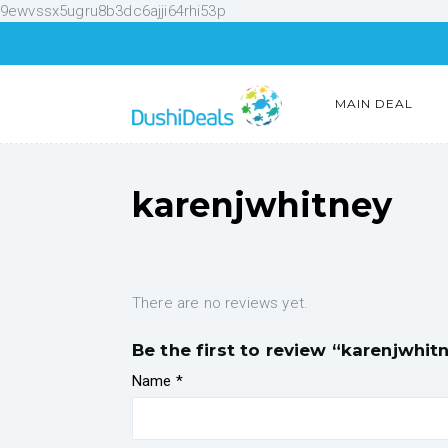
9ewvssx5ugru8b3dc6ajji64rhi53p
MAIN DEAL
karenjwhitney
There are no reviews yet.
Be the first to review “karenjwhit
Name
*