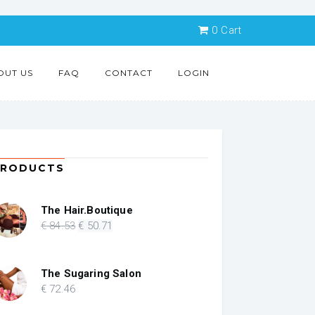
0
Cart
OUT US
FAQ
CONTACT
LOGIN
PRODUCTS
The Hair.Boutique
Original
Current
€
84
.53
€
50
.71
price
price
was:
is:
€ 84.53.
€ 50.71.
The Sugaring Salon
€
72
.46