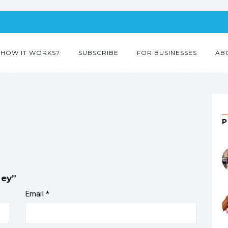
HOW IT WORKS?
SUBSCRIBE
FOR BUSINESSES
AB
ney”
Email
*