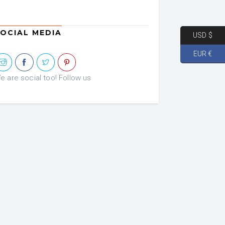
OCIAL MEDIA
USD $
EUR €
e are social too! Follow us