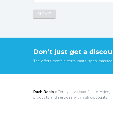
Don’t just get a discou
The offers contain restaurants, spas, massages
DushiDeals
offers you various fun activities,
products and services with high discounts!