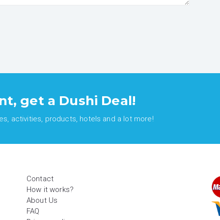
nt, get a Dushi Deal!
, activities, products, hotels and a lot more!
Contact
How it works?
About Us
FAQ