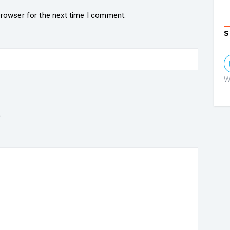
browser for the next time I comment.
S
W