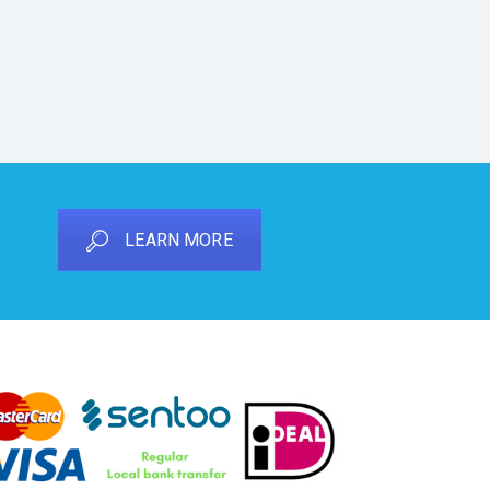
LEARN MORE