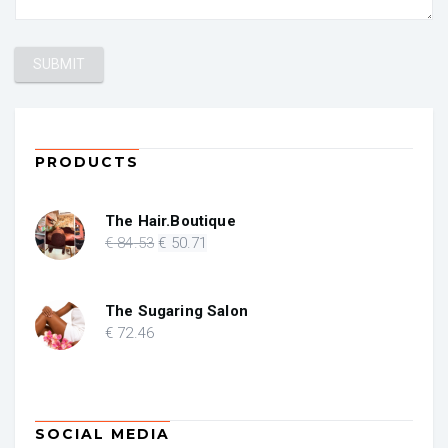
PRODUCTS
The Hair.Boutique
Original
Current
€
84
.53
€
50
.71
price
price
was:
is:
€ 84.53.
€ 50.71.
The Sugaring Salon
€
72
.46
SOCIAL MEDIA