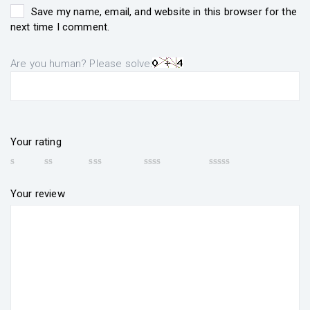
Save my name, email, and website in this browser for the
next time I comment.
Are you human? Please solve:
Your rating
Your review