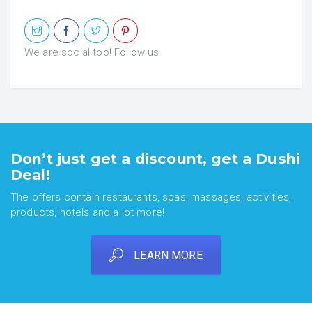
We are social too! Follow us
Don’t just get a discount, get a Dushi
Deal!
The offers contain restaurants, spas, massages, activities,
products, hotels and a lot more!
LEARN MORE