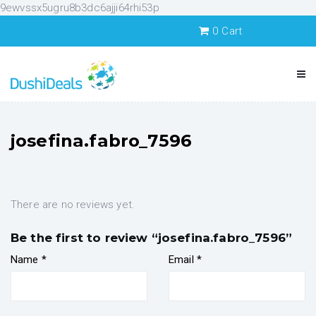
9ewvssx5ugru8b3dc6ajji64rhi53p
0
Cart
josefina.fabro_7596
There are no reviews yet.
Be the first to review “josefina.fabro_7596”
Name
*
Email
*