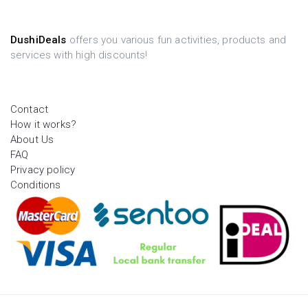
DushiDeals
offers you various fun activities, products and
services with high discounts!
Contact
How it works?
About Us
FAQ
Privacy policy
Conditions