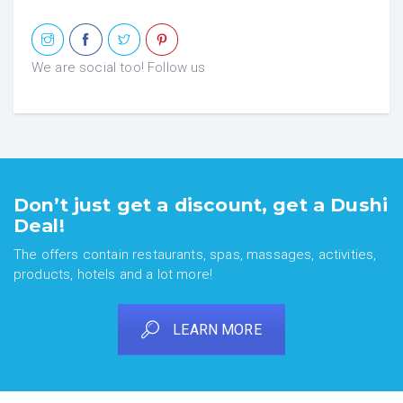
We are social too! Follow us
Don’t just get a discount, get a Dushi
Deal!
The offers contain restaurants, spas, massages, activities,
products, hotels and a lot more!
LEARN MORE