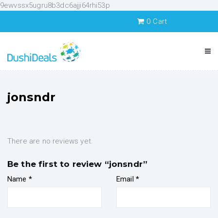
9ewvssx5ugru8b3dc6ajji64rhi53p
0
Cart
jonsndr
There are no reviews yet.
Be the first to review “jonsndr”
Name
*
Email
*