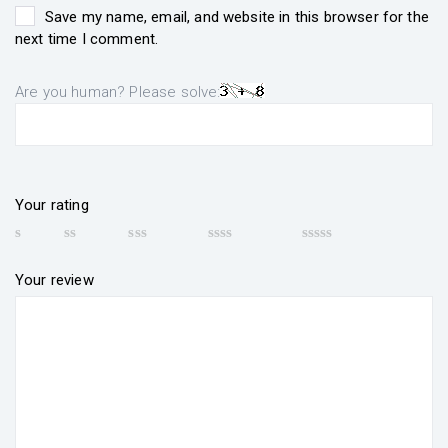
Save my name, email, and website in this browser for the
next time I comment.
Are you human? Please solve:
Your rating
Your review