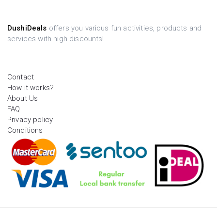
DushiDeals
offers you various fun activities, products and
services with high discounts!
Contact
How it works?
About Us
FAQ
Privacy policy
Conditions