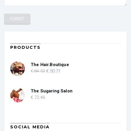
PRODUCTS
The Hair.Boutique
Original
Current
€
84
.53
€
50
.71
price
price
was:
is:
€ 84.53.
€ 50.71.
The Sugaring Salon
€
72
.46
SOCIAL MEDIA