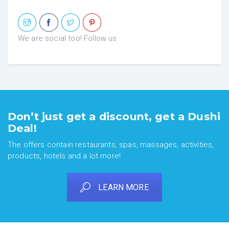
We are social too! Follow us
Don’t just get a discount, get a Dushi
Deal!
The offers contain restaurants, spas, massages, activities,
products, hotels and a lot more!
LEARN MORE