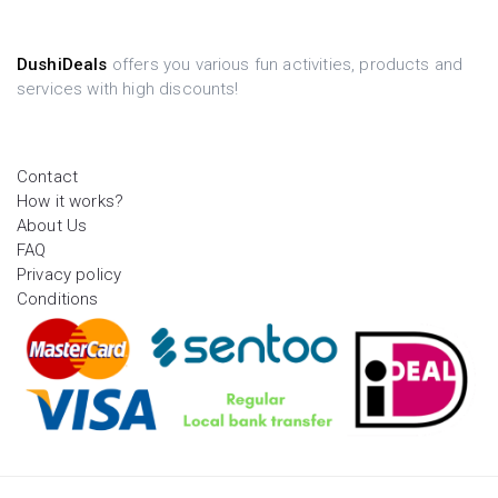
DushiDeals
offers you various fun activities, products and
services with high discounts!
Contact
How it works?
About Us
FAQ
Privacy policy
Conditions