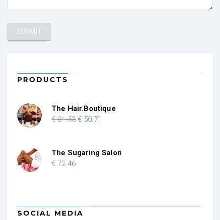
PRODUCTS
The Hair.Boutique
Original
Current
€
84
.53
€
50
.71
price
price
was:
is:
€ 84.53.
€ 50.71.
The Sugaring Salon
€
72
.46
SOCIAL MEDIA