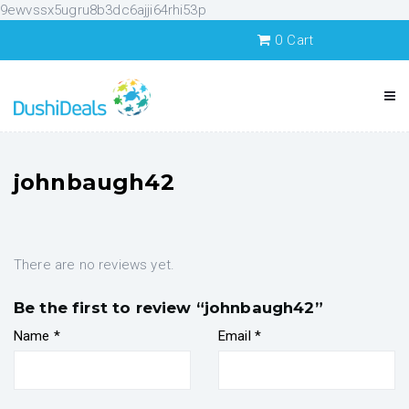
9ewvssx5ugru8b3dc6ajji64rhi53p
0
Cart
johnbaugh42
There are no reviews yet.
Be the first to review “johnbaugh42”
Name
*
Email
*