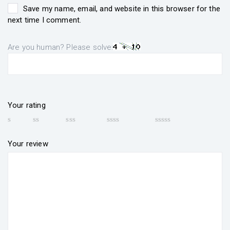
Save my name, email, and website in this browser for the
next time I comment.
Are you human? Please solve:
Your rating
Your review