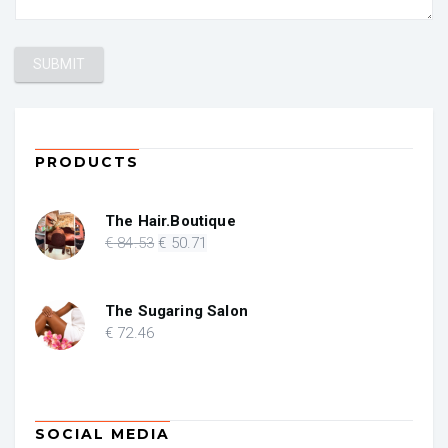
PRODUCTS
The Hair.Boutique
Original
Current
€
84
.53
€
50
.71
price
price
was:
is:
€ 84.53.
€ 50.71.
The Sugaring Salon
€
72
.46
SOCIAL MEDIA