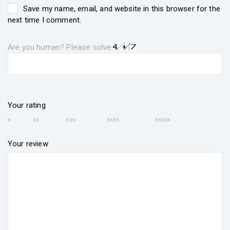
Save my name, email, and website in this browser for the
next time I comment.
Are you human? Please solve:
Your rating
Your review