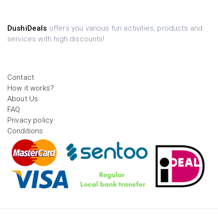
DushiDeals
offers you various fun activities, products and
services with high discounts!
Contact
How it works?
About Us
FAQ
Privacy policy
Conditions