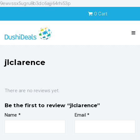
9ewvssx5ugru8b3dc6ajji64rhi53p
0
Cart
jlclarence
There are no reviews yet.
Be the first to review “jlclarence”
Name
*
Email
*