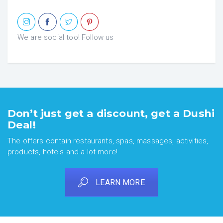
We are social too! Follow us
Don’t just get a discount, get a Dushi
Deal!
The offers contain restaurants, spas, massages, activities,
products, hotels and a lot more!
LEARN MORE