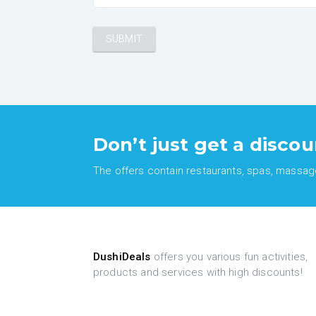
Don’t just get a discou
The offers contain restaurants, spas, massages
DushiDeals
offers you various fun activities,
products and services with high discounts!