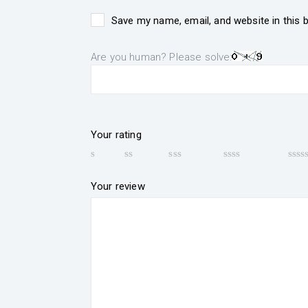
Save my name, email, and website in this 
Are you human? Please solve:
Your rating
Your review