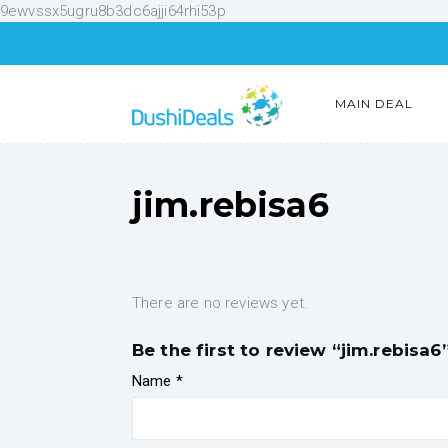
9ewvssx5ugru8b3dc6ajji64rhi53p
MAIN DEAL
jim.rebisa6
There are no reviews yet.
Be the first to review “jim.rebisa6
Name
*