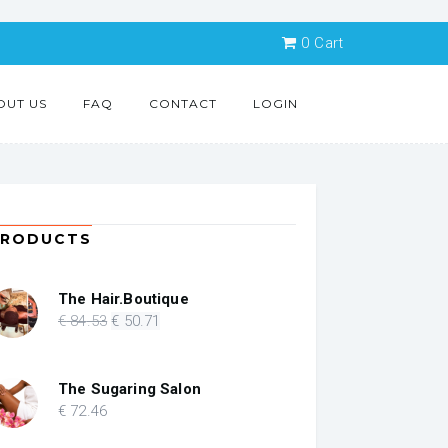
0
Cart
OUT US
FAQ
CONTACT
LOGIN
PRODUCTS
The Hair.Boutique
Original
Current
€
84
.53
€
50
.71
price
price
was:
is:
€ 84.53.
€ 50.71.
The Sugaring Salon
€
72
.46