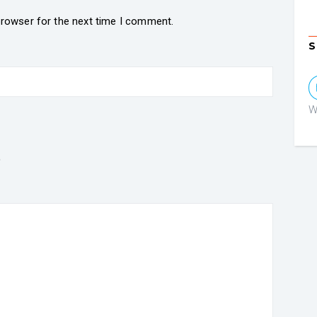
browser for the next time I comment.
S
W