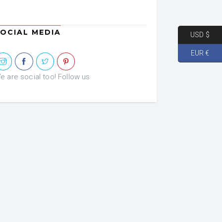
OCIAL MEDIA
USD $
EUR €
e are social too! Follow us