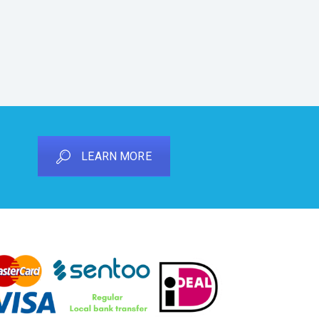
LEARN MORE