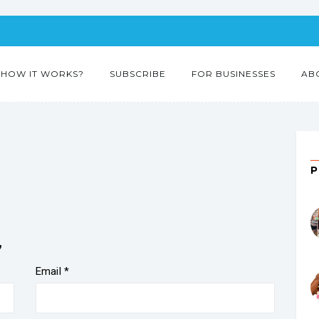
HOW IT WORKS?
SUBSCRIBE
FOR BUSINESSES
AB
”
Email
*