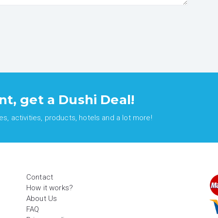
nt, get a Dushi Deal!
, activities, products, hotels and a lot more!
Contact
How it works?
About Us
FAQ