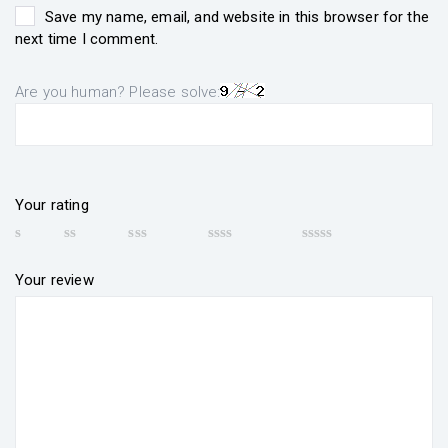
Save my name, email, and website in this browser for the
next time I comment.
Are you human? Please solve:
Your rating
Your review