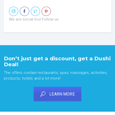
We are social too! Follow us
Don’t just get a discount, get a Dushi
Deal!
The offers contain restaurants, spas, massages, activities,
products, hotels and a lot more!
LEARN MORE