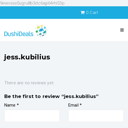
9ewvssx5ugru8b3dc6ajji64rhi53p
0
Cart
jess.kubilius
There are no reviews yet.
Be the first to review “jess.kubilius”
Name
*
Email
*