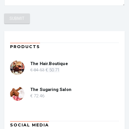
PRODUCTS
The Hair.Boutique
Original
Current
€
84
.53
€
50
.71
price
price
was:
is:
€ 84.53.
€ 50.71.
The Sugaring Salon
€
72
.46
SOCIAL MEDIA