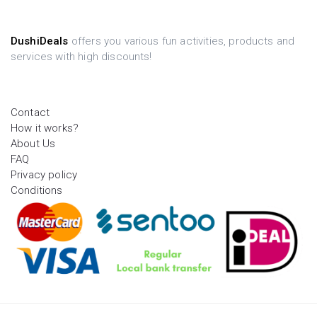
DushiDeals
offers you various fun activities, products and
services with high discounts!
Contact
How it works?
About Us
FAQ
Privacy policy
Conditions