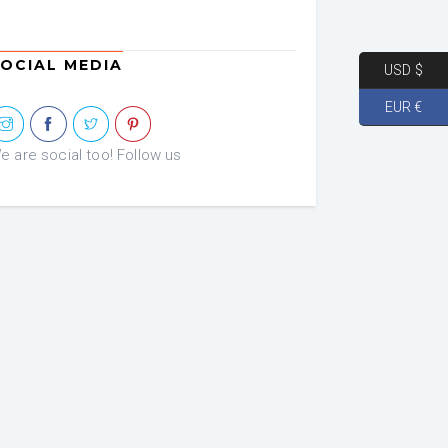
OCIAL MEDIA
USD $
EUR €
e are social too! Follow us