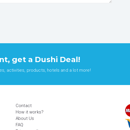
nt, get a Dushi Deal!
, activities, products, hotels and a lot more!
Contact
How it works?
About Us
FAQ