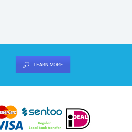
LEARN MORE