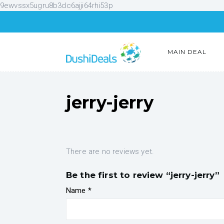
9ewvssx5ugru8b3dc6ajji64rhi53p
MAIN DEAL
jerry-jerry
There are no reviews yet.
Be the first to review “jerry-jerry”
Name
*