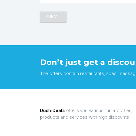
Don’t just get a discou
The offers contain restaurants, spas, massages
DushiDeals
offers you various fun activities,
products and services with high discounts!