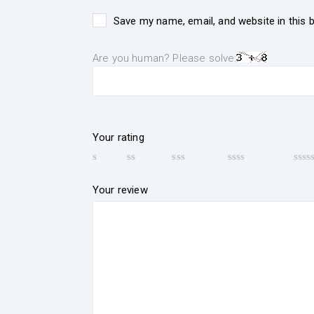
Save my name, email, and website in this 
Are you human? Please solve:
Your rating
Your review