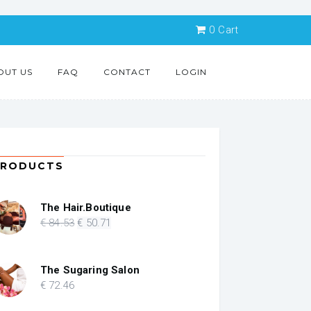
0
Cart
OUT US
FAQ
CONTACT
LOGIN
PRODUCTS
The Hair.Boutique
Original
Current
€
84
.53
€
50
.71
price
price
was:
is:
€ 84.53.
€ 50.71.
The Sugaring Salon
€
72
.46