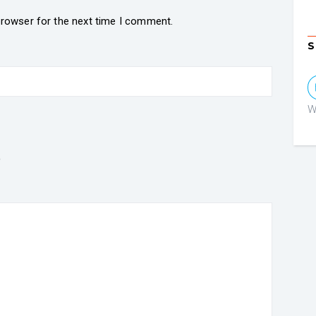
browser for the next time I comment.
S
W