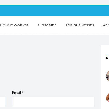
HOW IT WORKS?
SUBSCRIBE
FOR BUSINESSES
AB
Email
*