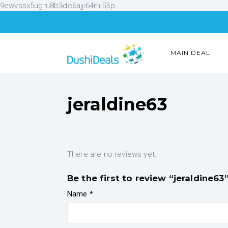
9ewvssx5ugru8b3dc6ajji64rhi53p
MAIN DEAL
jeraldine63
There are no reviews yet.
Be the first to review “jeraldine63
Name
*