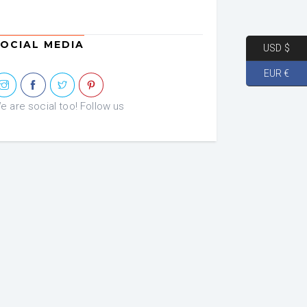
OCIAL MEDIA
USD $
EUR €
e are social too! Follow us