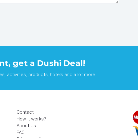
nt, get a Dushi Deal!
, activities, products, hotels and a lot more!
Contact
How it works?
About Us
FAQ