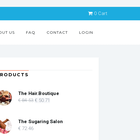
0
Cart
OUT US
FAQ
CONTACT
LOGIN
PRODUCTS
The Hair.Boutique
Original
Current
€
84
.53
€
50
.71
price
price
was:
is:
€ 84.53.
€ 50.71.
The Sugaring Salon
€
72
.46