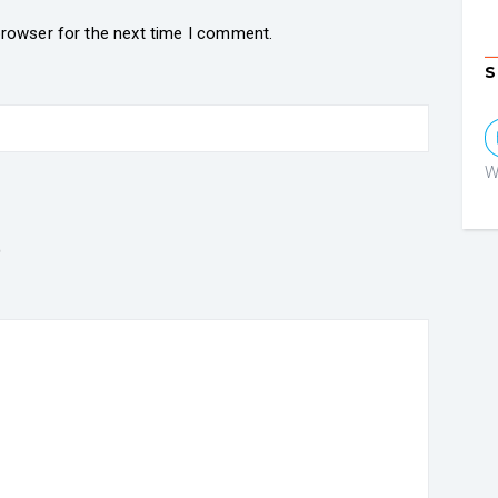
browser for the next time I comment.
S
W