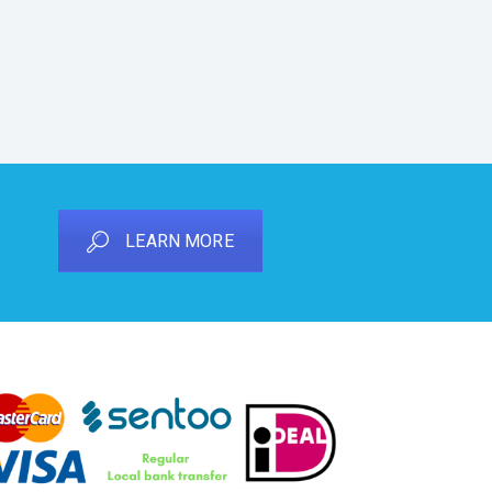
LEARN MORE