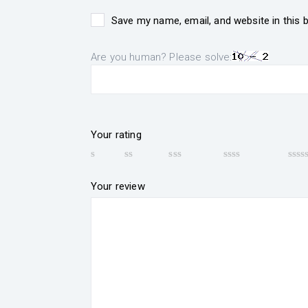
Save my name, email, and website in this 
Are you human? Please solve:
Your rating
Your review