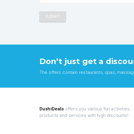
Don’t just get a discou
The offers contain restaurants, spas, massages
DushiDeals
offers you various fun activities,
products and services with high discounts!