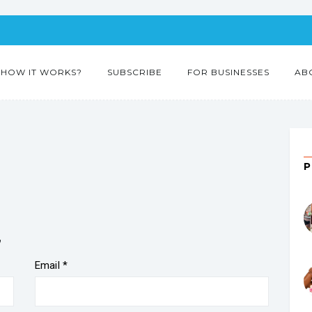
HOW IT WORKS?
SUBSCRIBE
FOR BUSINESSES
AB
”
Email
*