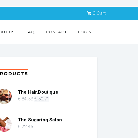
0
Cart
OUT US
FAQ
CONTACT
LOGIN
PRODUCTS
The Hair.Boutique
Original
Current
€
84
.53
€
50
.71
price
price
was:
is:
€ 84.53.
€ 50.71.
The Sugaring Salon
€
72
.46