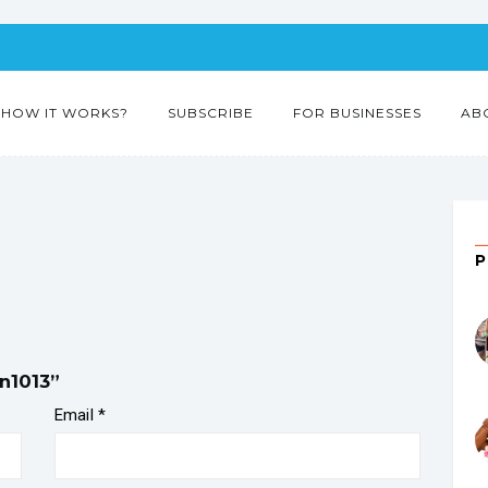
HOW IT WORKS?
SUBSCRIBE
FOR BUSINESSES
AB
en1013”
Email
*