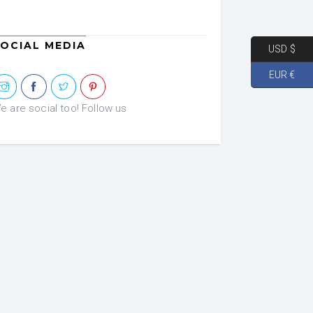
OCIAL MEDIA
USD $
EUR €
e are social too! Follow us