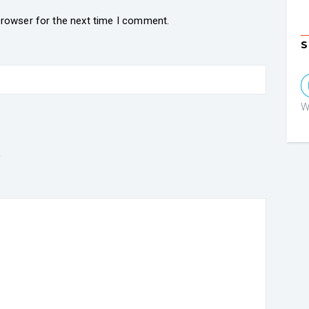
browser for the next time I comment.
S
W