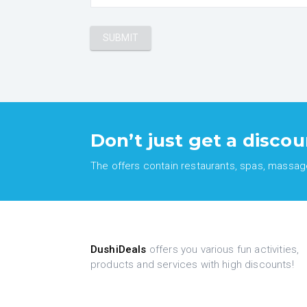
Don’t just get a discou
The offers contain restaurants, spas, massages
DushiDeals
offers you various fun activities,
products and services with high discounts!