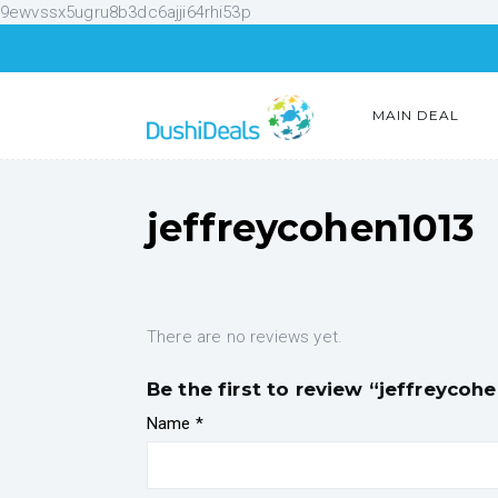
9ewvssx5ugru8b3dc6ajji64rhi53p
MAIN DEAL
jeffreycohen1013
There are no reviews yet.
Be the first to review “jeffreycoh
Name
*