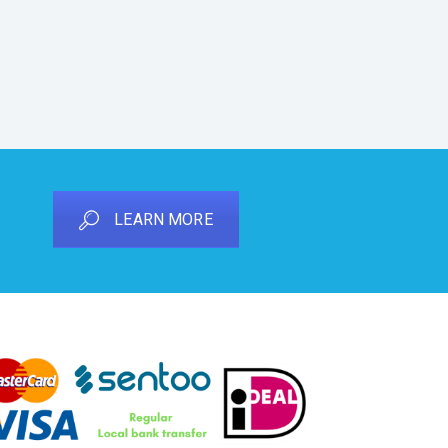
LEARN MORE