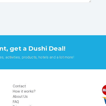
nt, get a Dushi Deal!
, activities, products, hotels and a lot more!
Contact
How it works?
About Us
FAQ