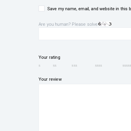
Save my name, email, and website in this 
Are you human? Please solve:
Your rating
Your review