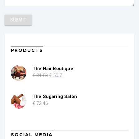
PRODUCTS
The Hair.Boutique
Original
Current
€
84
.53
€
50
.71
price
price
was:
is:
€ 84.53.
€ 50.71.
The Sugaring Salon
€
72
.46
SOCIAL MEDIA