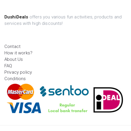
DushiDeals
offers you various fun activities, products and
services with high discounts!
Contact
How it works?
About Us
FAQ
Privacy policy
Conditions