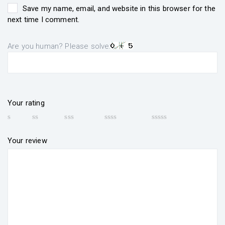
Save my name, email, and website in this browser for the
next time I comment.
Are you human? Please solve:
Your rating
Your review