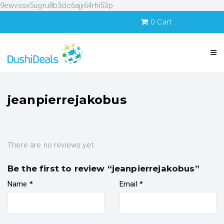
9ewvssx5ugru8b3dc6ajji64rhi53p
0
Cart
jeanpierrejakobus
There are no reviews yet.
Be the first to review “jeanpierrejakobus”
Name
*
Email
*