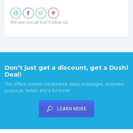
We are social too! Follow us
Don’t just get a discount, get a Dushi
Deal!
The offers contain restaurants, spas, massages, activities,
products, hotels and a lot more!
LEARN MORE