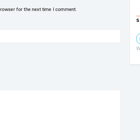
browser for the next time I comment.
S
W