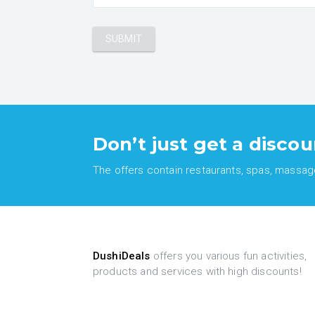
Don’t just get a discou
The offers contain restaurants, spas, massages
DushiDeals
offers you various fun activities,
products and services with high discounts!