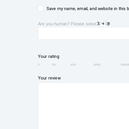
Save my name, email, and website in this 
Are you human? Please solve:
Your rating
Your review