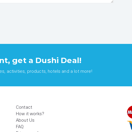
nt, get a Dushi Deal!
, activities, products, hotels and a lot more!
Contact
How it works?
About Us
FAQ