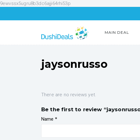
9ewvssx5ugru8b3dc6ajji64rhi53p
MAIN DEAL
jaysonrusso
There are no reviews yet.
Be the first to review “jaysonruss
Name
*