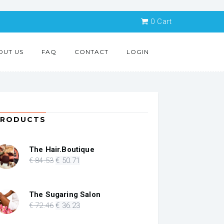
0
Cart
OUT US
FAQ
CONTACT
LOGIN
PRODUCTS
The Hair.Boutique
Original
Current
€
84
.53
€
50
.71
price
price
was:
is:
€ 84.53.
€ 50.71.
The Sugaring Salon
Original
Current
€
72
.46
€
36
.23
price
price