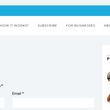
HOW IT WORKS?
SUBSCRIBE
FOR BUSINESSES
AB
o”
Email
*