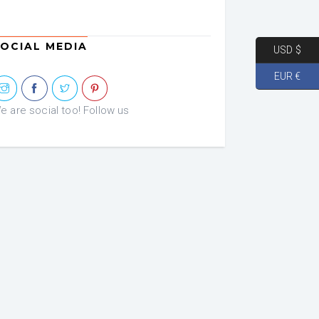
was:
is:
€ 72.46.
€ 36.23.
OCIAL MEDIA
USD $
EUR €
e are social too! Follow us