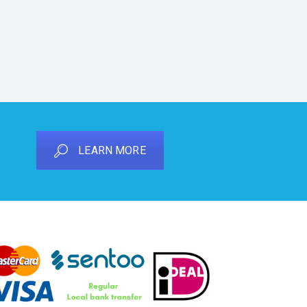
LEARN MORE