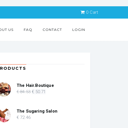
0
Cart
OUT US
FAQ
CONTACT
LOGIN
PRODUCTS
The Hair.Boutique
Original
Current
€
84
.53
€
50
.71
price
price
was:
is:
€ 84.53.
€ 50.71.
The Sugaring Salon
€
72
.46