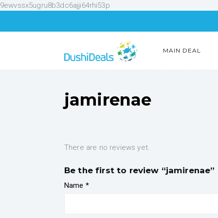
9ewvssx5ugru8b3dc6ajji64rhi53p
MAIN DEAL
jamirenae
There are no reviews yet.
Be the first to review “jamirenae”
Name
*