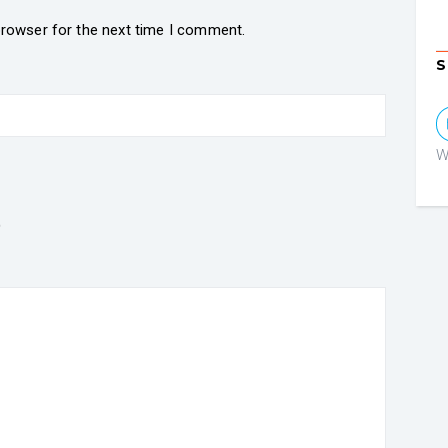
browser for the next time I comment.
S
W