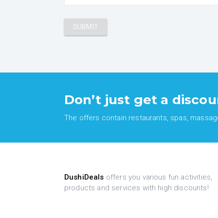
Don’t just get a discou
The offers contain restaurants, spas, massages
DushiDeals
offers you various fun activities,
products and services with high discounts!