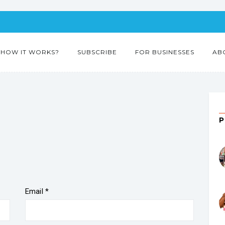
HOW IT WORKS?
SUBSCRIBE
FOR BUSINESSES
AB
Email
*