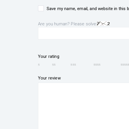
Save my name, email, and website in this 
Are you human? Please solve:
Your rating
Your review