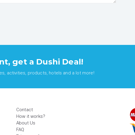
nt, get a Dushi Deal!
, activities, products, hotels and a lot more!
Contact
How it works?
About Us
FAQ