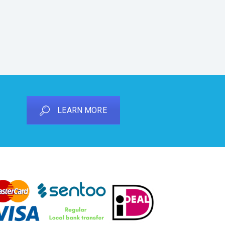
LEARN MORE