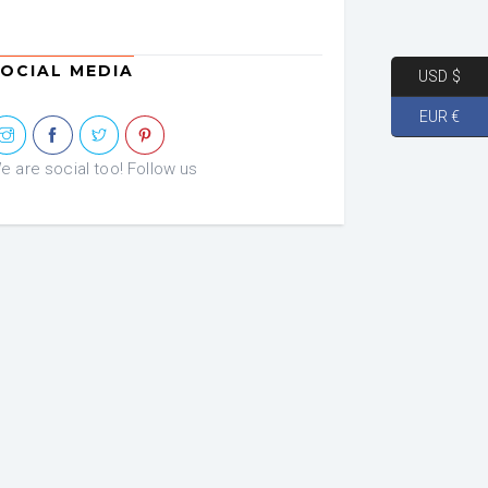
OCIAL MEDIA
USD $
EUR €
e are social too! Follow us