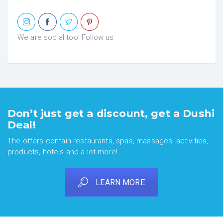
We are social too! Follow us
Don’t just get a discount, get a Dushi
Deal!
The offers contain restaurants, spas, massages, activities,
products, hotels and a lot more!
LEARN MORE