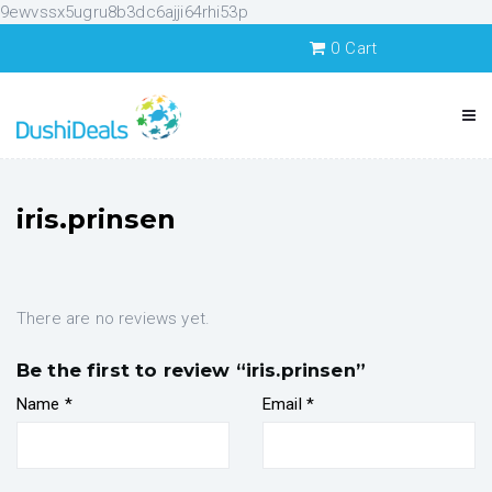
9ewvssx5ugru8b3dc6ajji64rhi53p
0
Cart
iris.prinsen
There are no reviews yet.
Be the first to review “iris.prinsen”
Name
*
Email
*