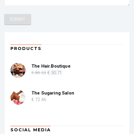
PRODUCTS
The Hair.Boutique
Original
Current
€
84
.53
€
50
.71
price
price
was:
is:
€ 84.53.
€ 50.71.
The Sugaring Salon
€
72
.46
SOCIAL MEDIA