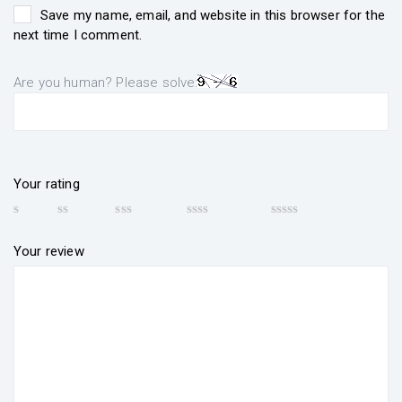
Save my name, email, and website in this browser for the
next time I comment.
Are you human? Please solve:
Your rating
Your review