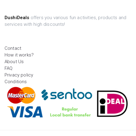
DushiDeals
offers you various fun activities, products and
services with high discounts!
Contact
How it works?
About Us
FAQ
Privacy policy
Conditions