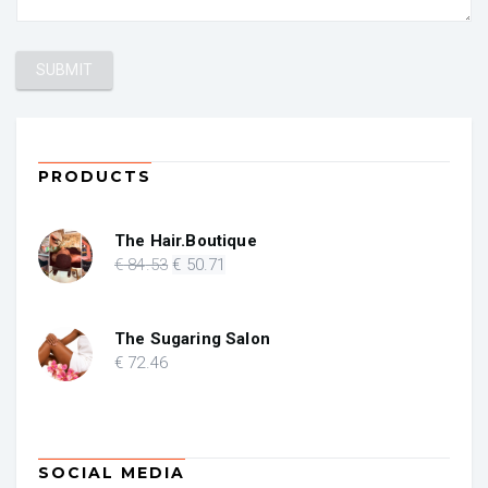
PRODUCTS
The Hair.Boutique
Original
Current
€
84
.53
€
50
.71
price
price
was:
is:
€ 84.53.
€ 50.71.
The Sugaring Salon
€
72
.46
SOCIAL MEDIA