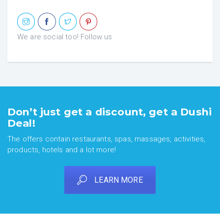
We are social too! Follow us
Don’t just get a discount, get a Dushi
Deal!
The offers contain restaurants, spas, massages, activities,
products, hotels and a lot more!
LEARN MORE