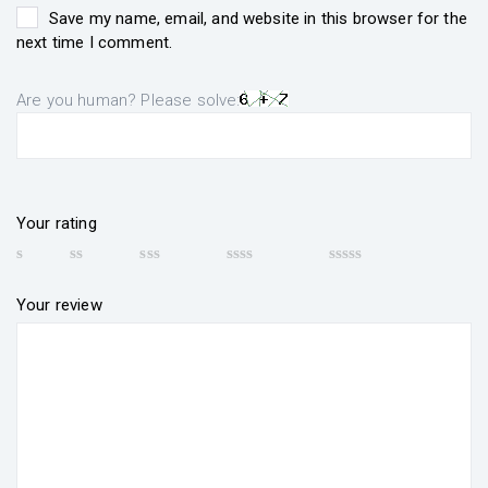
Save my name, email, and website in this browser for the
next time I comment.
Are you human? Please solve:
Your rating
Your review