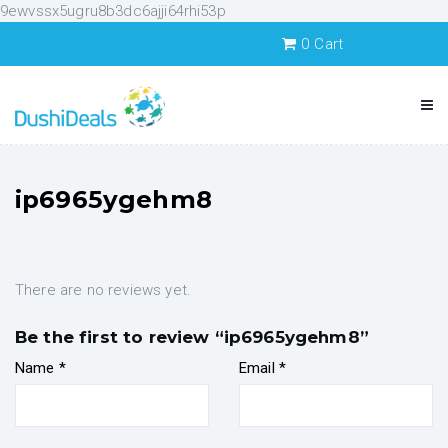
9ewvssx5ugru8b3dc6ajji64rhi53p
0
Cart
ip6965ygehm8
There are no reviews yet.
Be the first to review “ip6965ygehm8”
Name
*
Email
*