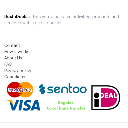
DushiDeals
offers you various fun activities, products and
services with high discounts!
Contact
How it works?
About Us
FAQ
Privacy policy
Conditions