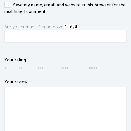
Save my name, email, and website in this browser for the
next time I comment.
Are you human? Please solve:
Your rating
Your review