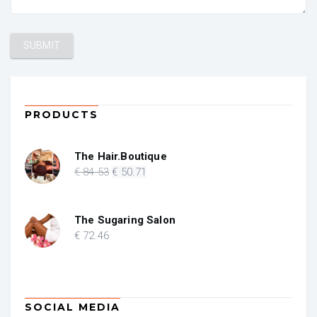
PRODUCTS
The Hair.Boutique
Original
Current
€
84
.53
€
50
.71
price
price
was:
is:
€ 84.53.
€ 50.71.
The Sugaring Salon
€
72
.46
SOCIAL MEDIA