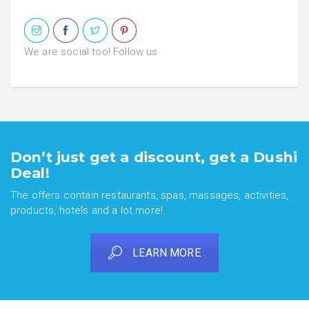
We are social too! Follow us
Don’t just get a discount, get a Dushi
Deal!
The offers contain restaurants, spas, massages, activities,
products, hotels and a lot more!
LEARN MORE