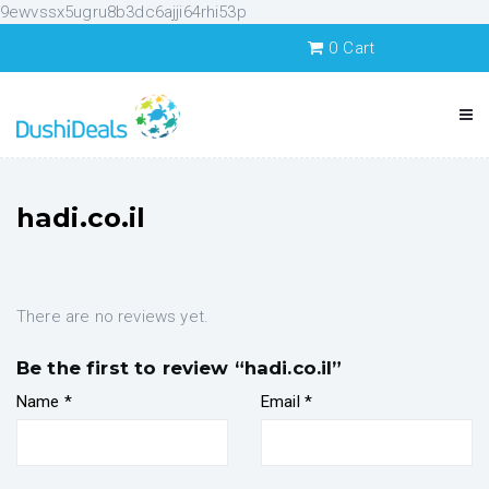
9ewvssx5ugru8b3dc6ajji64rhi53p
0
Cart
hadi.co.il
There are no reviews yet.
Be the first to review “hadi.co.il”
Name
*
Email
*