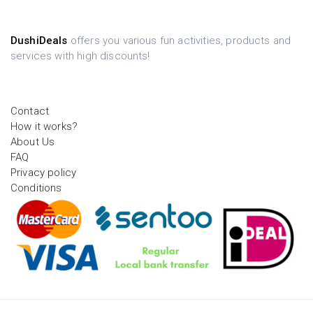
DushiDeals
offers you various fun activities, products and
services with high discounts!
Contact
How it works?
About Us
FAQ
Privacy policy
Conditions