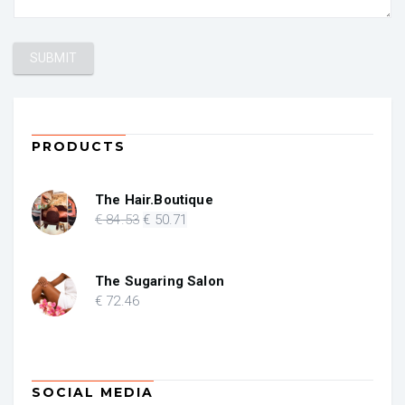
PRODUCTS
The Hair.Boutique
Original
Current
€
84
.53
€
50
.71
price
price
was:
is:
€ 84.53.
€ 50.71.
The Sugaring Salon
€
72
.46
SOCIAL MEDIA