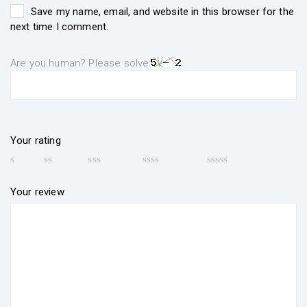
Save my name, email, and website in this browser for the
next time I comment.
Are you human? Please solve:
Your rating
Your review