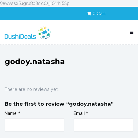
9ewvssx5ugru8b3dc6ajji64rhi53p
0
Cart
godoy.natasha
There are no reviews yet.
Be the first to review “godoy.natasha”
Name
*
Email
*