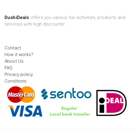
DushiDeals
offers you various fun activities, products and
services with high discounts!
Contact
How it works?
About Us
FAQ
Privacy policy
Conditions