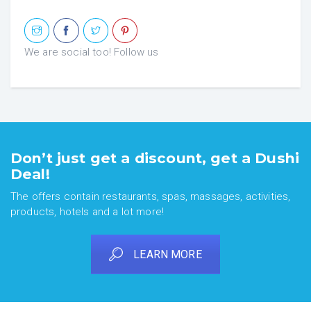
We are social too! Follow us
Don’t just get a discount, get a Dushi
Deal!
The offers contain restaurants, spas, massages, activities,
products, hotels and a lot more!
LEARN MORE