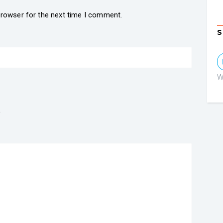
browser for the next time I comment.
S
W