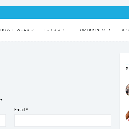
HOW IT WORKS?
SUBSCRIBE
FOR BUSINESSES
AB
”
Email
*