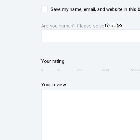
Save my name, email, and website in this 
Are you human? Please solve:
Your rating
Your review