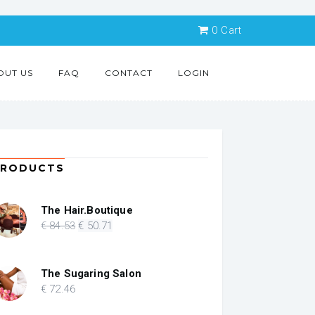
0
Cart
OUT US
FAQ
CONTACT
LOGIN
PRODUCTS
The Hair.Boutique
Original
Current
€
84
.53
€
50
.71
price
price
was:
is:
€ 84.53.
€ 50.71.
The Sugaring Salon
€
72
.46