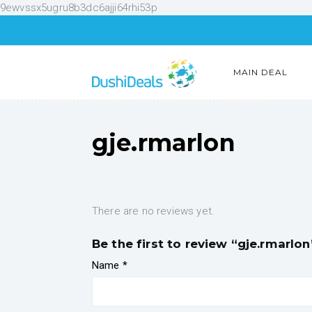
9ewvssx5ugru8b3dc6ajji64rhi53p
MAIN DEAL
gje.rmarlon
There are no reviews yet.
Be the first to review “gje.rmarlon
Name
*