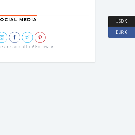
OCIAL MEDIA
USD $
EUR €
e are social too! Follow us