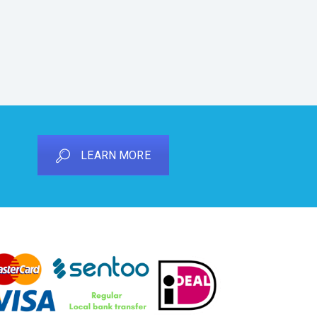
LEARN MORE