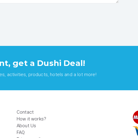
nt, get a Dushi Deal!
, activities, products, hotels and a lot more!
Contact
How it works?
About Us
FAQ