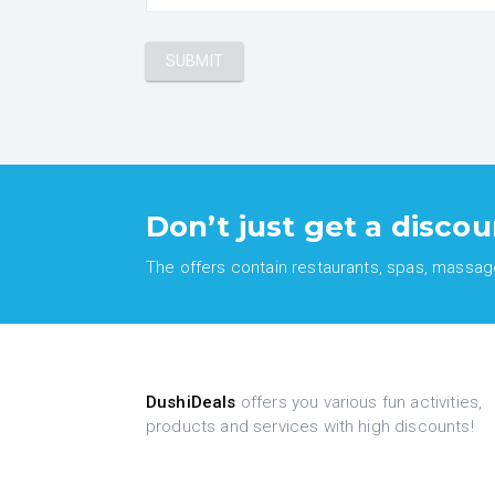
Don’t just get a discou
The offers contain restaurants, spas, massages
DushiDeals
offers you various fun activities,
products and services with high discounts!