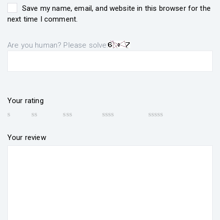
Save my name, email, and website in this browser for the
next time I comment.
Are you human? Please solve:
Your rating
Your review