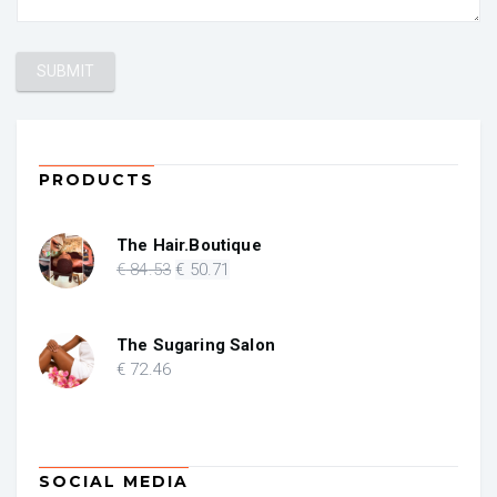
PRODUCTS
The Hair.Boutique
Original
Current
€
84
.53
€
50
.71
price
price
was:
is:
€ 84.53.
€ 50.71.
The Sugaring Salon
€
72
.46
SOCIAL MEDIA