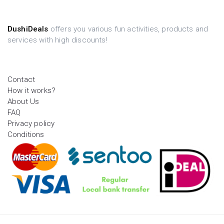
DushiDeals
offers you various fun activities, products and
services with high discounts!
Contact
How it works?
About Us
FAQ
Privacy policy
Conditions