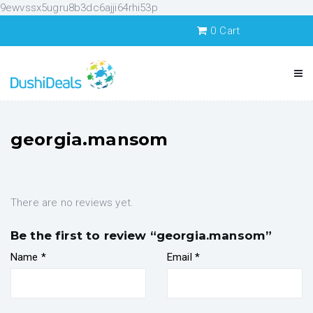
9ewvssx5ugru8b3dc6ajji64rhi53p
0
Cart
georgia.mansom
There are no reviews yet.
Be the first to review “georgia.mansom”
Name
*
Email
*