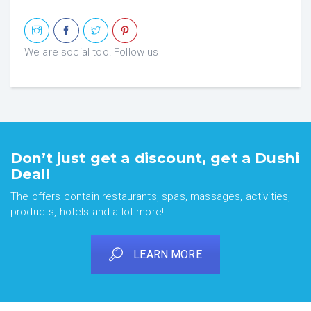
We are social too! Follow us
Don’t just get a discount, get a Dushi
Deal!
The offers contain restaurants, spas, massages, activities,
products, hotels and a lot more!
LEARN MORE