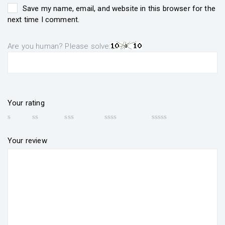
Save my name, email, and website in this browser for the
next time I comment.
Are you human? Please solve:
Your rating
Your review