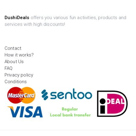
DushiDeals
offers you various fun activities, products and
services with high discounts!
Contact
How it works?
About Us
FAQ
Privacy policy
Conditions