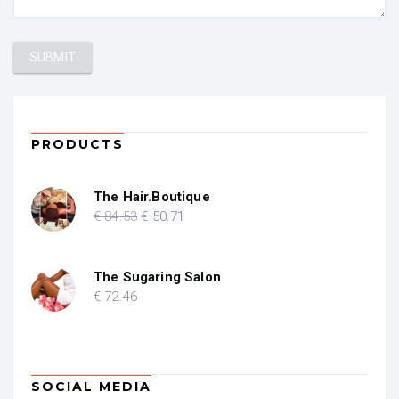
PRODUCTS
The Hair.Boutique
Original
Current
€
84
.53
€
50
.71
price
price
was:
is:
€ 84.53.
€ 50.71.
The Sugaring Salon
€
72
.46
SOCIAL MEDIA