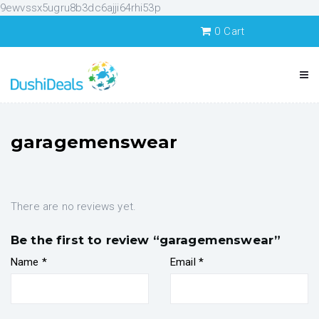
9ewvssx5ugru8b3dc6ajji64rhi53p
0
Cart
garagemenswear
There are no reviews yet.
Be the first to review “garagemenswear”
Name
*
Email
*