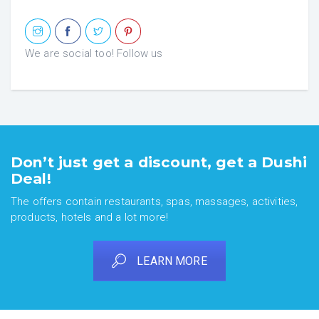
We are social too! Follow us
Don’t just get a discount, get a Dushi
Deal!
The offers contain restaurants, spas, massages, activities,
products, hotels and a lot more!
LEARN MORE