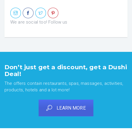
We are social too! Follow us
Don’t just get a discount, get a Dushi
Deal!
The offers contain restaurants, spas, massages, activities,
products, hotels and a lot more!
LEARN MORE