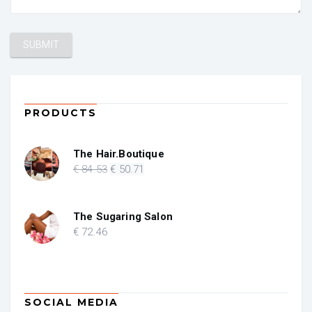
PRODUCTS
The Hair.Boutique
Original
Current
€
84
.53
€
50
.71
price
price
was:
is:
€ 84.53.
€ 50.71.
The Sugaring Salon
€
72
.46
SOCIAL MEDIA