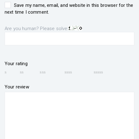
Save my name, email, and website in this browser for the
next time I comment.
Are you human? Please solve:
Your rating
Your review