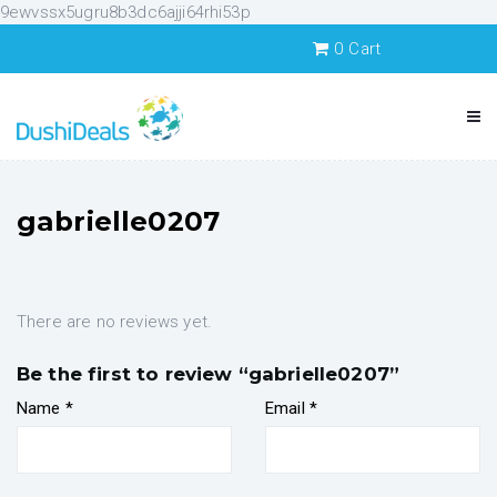
9ewvssx5ugru8b3dc6ajji64rhi53p
0
Cart
gabrielle0207
There are no reviews yet.
Be the first to review “gabrielle0207”
Name
*
Email
*