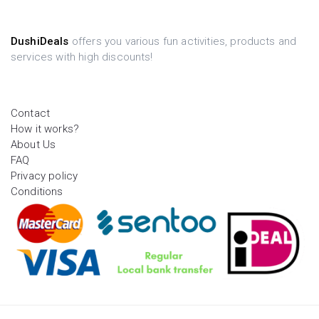
DushiDeals
offers you various fun activities, products and
services with high discounts!
Contact
How it works?
About Us
FAQ
Privacy policy
Conditions