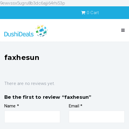
9ewvssx5ugru8b3dc6ajji64rhi53p
0
Cart
faxhesun
There are no reviews yet.
Be the first to review “faxhesun”
Name
*
Email
*