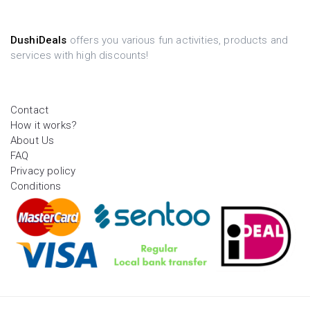
DushiDeals
offers you various fun activities, products and
services with high discounts!
Contact
How it works?
About Us
FAQ
Privacy policy
Conditions