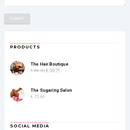
PRODUCTS
The Hair.Boutique
Original
Current
€
84
.53
€
50
.71
price
price
was:
is:
€ 84.53.
€ 50.71.
The Sugaring Salon
€
72
.46
SOCIAL MEDIA