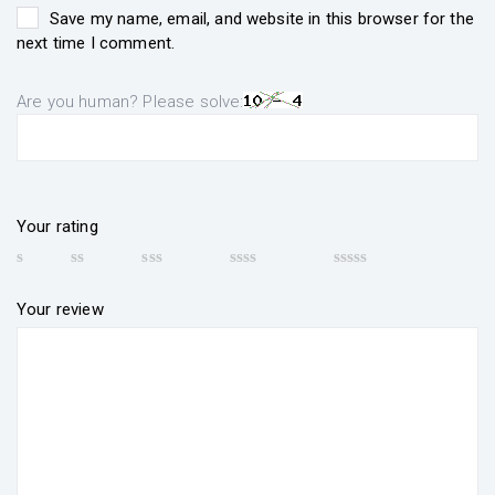
Save my name, email, and website in this browser for the
next time I comment.
Are you human? Please solve:
Your rating
Your review