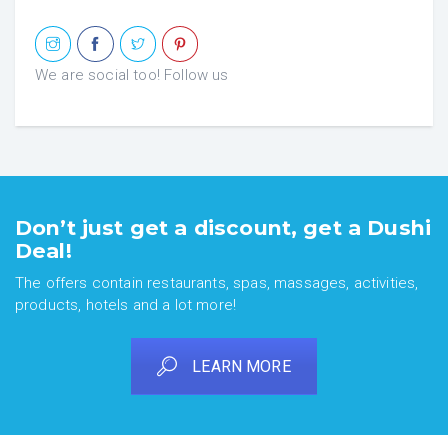
We are social too! Follow us
Don’t just get a discount, get a Dushi
Deal!
The offers contain restaurants, spas, massages, activities,
products, hotels and a lot more!
LEARN MORE