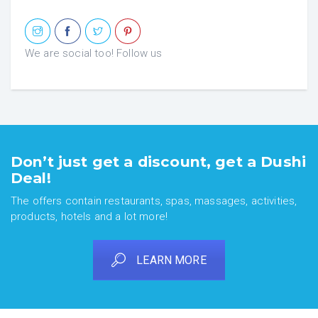
We are social too! Follow us
Don’t just get a discount, get a Dushi
Deal!
The offers contain restaurants, spas, massages, activities,
products, hotels and a lot more!
LEARN MORE