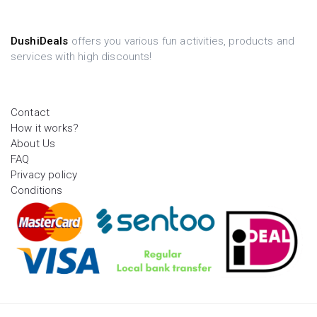
DushiDeals
offers you various fun activities, products and
services with high discounts!
Contact
How it works?
About Us
FAQ
Privacy policy
Conditions