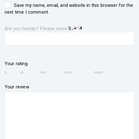
Save my name, email, and website in this browser for the
next time I comment.
Are you human? Please solve:
Your rating
Your review