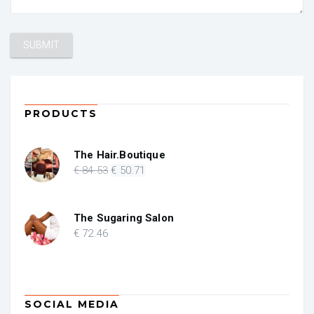
PRODUCTS
The Hair.Boutique
Original
Current
€
84
.53
€
50
.71
price
price
was:
is:
€ 84.53.
€ 50.71.
The Sugaring Salon
€
72
.46
SOCIAL MEDIA