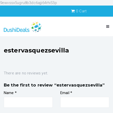
9ewvssx5ugru8b3dc6ajji64rhi53p
0
Cart
estervasquezsevilla
There are no reviews yet.
Be the first to review “estervasquezsevilla”
Name
*
Email
*