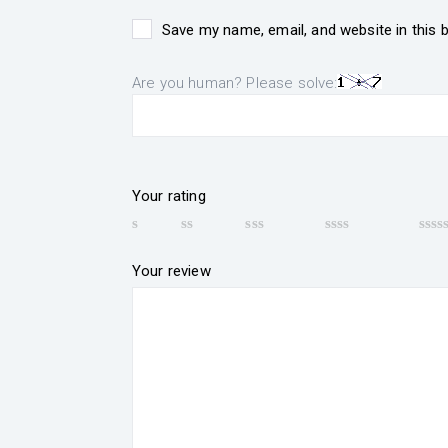
Save my name, email, and website in this 
Are you human? Please solve:
Your rating
Your review