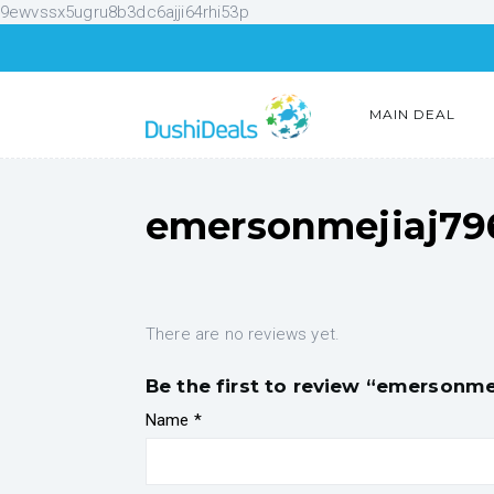
9ewvssx5ugru8b3dc6ajji64rhi53p
MAIN DEAL
emersonmejiaj79
There are no reviews yet.
Be the first to review “emersonme
Name
*