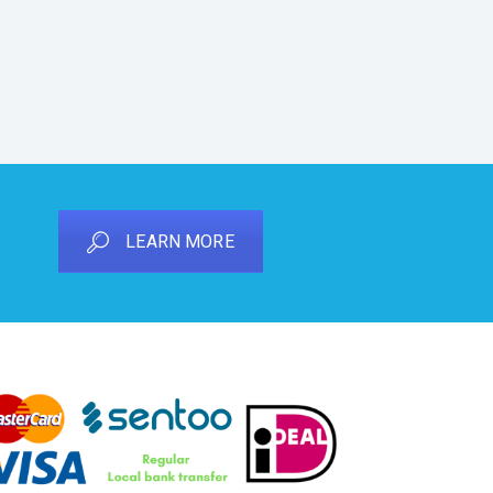
LEARN MORE