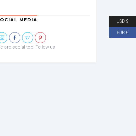
OCIAL MEDIA
USD $
EUR €
e are social too! Follow us