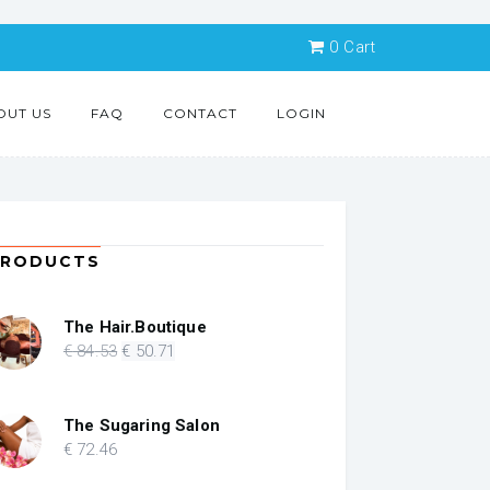
0
Cart
OUT US
FAQ
CONTACT
LOGIN
PRODUCTS
The Hair.Boutique
Original
Current
€
84
.53
€
50
.71
price
price
was:
is:
€ 84.53.
€ 50.71.
The Sugaring Salon
€
72
.46