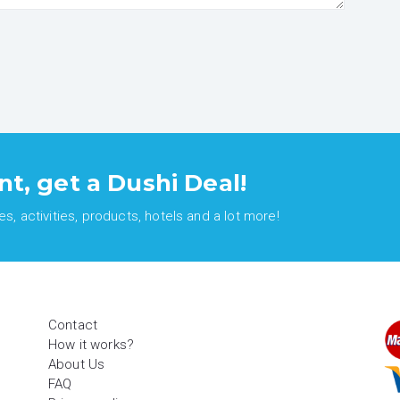
nt, get a Dushi Deal!
, activities, products, hotels and a lot more!
Contact
How it works?
About Us
FAQ