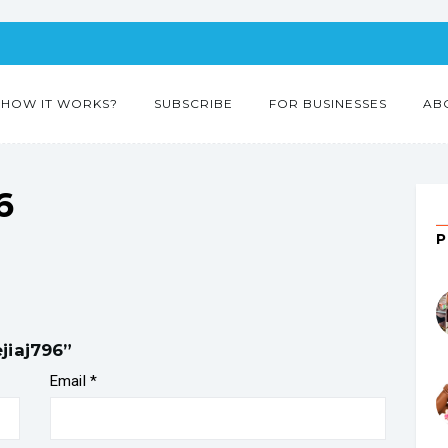
HOW IT WORKS?
SUBSCRIBE
FOR BUSINESSES
AB
6
jiaj796”
Email
*