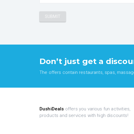
Don’t just get a discou
The offers contain restaurants, spas, massages
DushiDeals
offers you various fun activities,
products and services with high discounts!