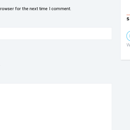
browser for the next time I comment.
S
W