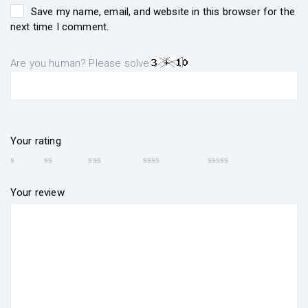
Save my name, email, and website in this browser for the
next time I comment.
Are you human? Please solve:
Your rating
Your review