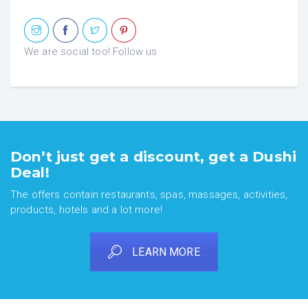
We are social too! Follow us
Don’t just get a discount, get a Dushi
Deal!
The offers contain restaurants, spas, massages, activities,
products, hotels and a lot more!
LEARN MORE