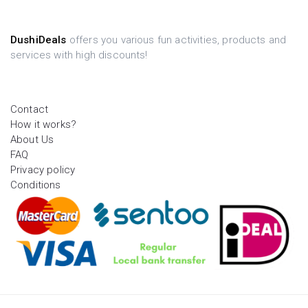
DushiDeals
offers you various fun activities, products and
services with high discounts!
Contact
How it works?
About Us
FAQ
Privacy policy
Conditions