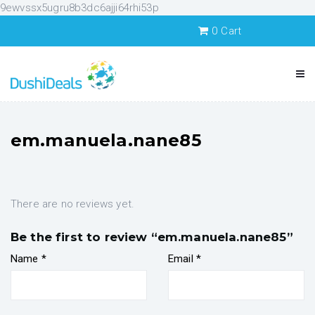
9ewvssx5ugru8b3dc6ajji64rhi53p
0
Cart
em.manuela.nane85
There are no reviews yet.
Be the first to review “em.manuela.nane85”
Name
*
Email
*