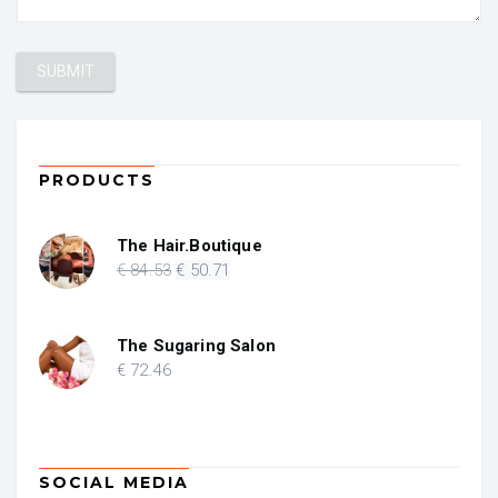
PRODUCTS
The Hair.Boutique
Original
Current
€
84
.53
€
50
.71
price
price
was:
is:
€ 84.53.
€ 50.71.
The Sugaring Salon
€
72
.46
SOCIAL MEDIA