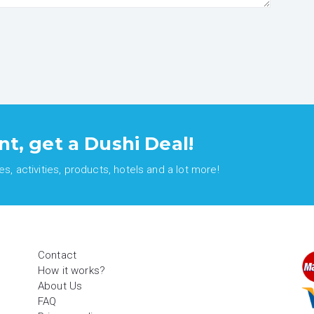
nt, get a Dushi Deal!
, activities, products, hotels and a lot more!
Contact
How it works?
About Us
FAQ