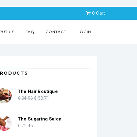
0
Cart
OUT US
FAQ
CONTACT
LOGIN
PRODUCTS
The Hair.Boutique
Original
Current
€
84
.53
€
50
.71
price
price
was:
is:
€ 84.53.
€ 50.71.
The Sugaring Salon
€
72
.46