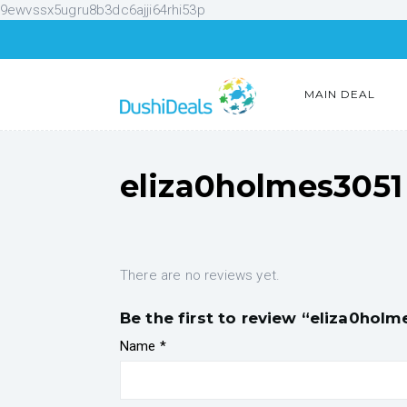
9ewvssx5ugru8b3dc6ajji64rhi53p
MAIN DEAL
eliza0holmes3051
There are no reviews yet.
Be the first to review “eliza0holm
Name
*