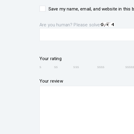
Save my name, email, and website in this 
Are you human? Please solve:
Your rating
Your review