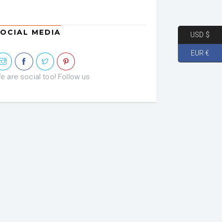
OCIAL MEDIA
USD $
EUR €
e are social too! Follow us