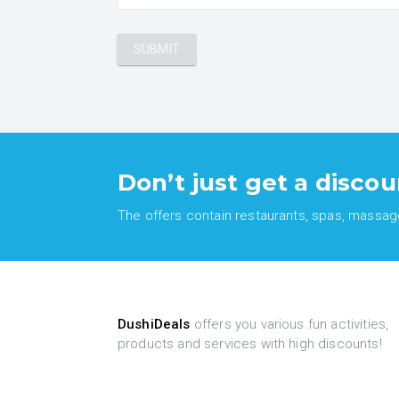
Don’t just get a discou
The offers contain restaurants, spas, massages
DushiDeals
offers you various fun activities,
products and services with high discounts!