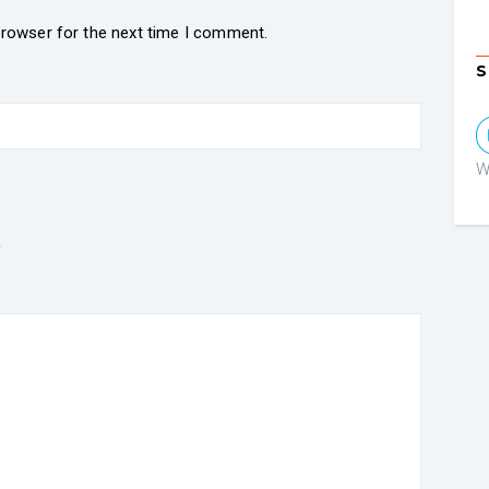
browser for the next time I comment.
S
W