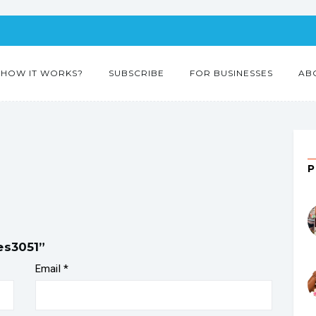
HOW IT WORKS?
SUBSCRIBE
FOR BUSINESSES
AB
es3051”
Email
*