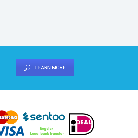
LEARN MORE