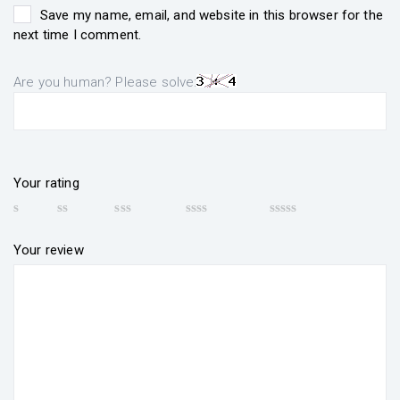
Save my name, email, and website in this browser for the
next time I comment.
Are you human? Please solve:
Your rating
Your review