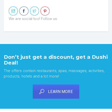
We are social too! Follow us
Don’t just get a discount, get a Dushi
Deal!
The offers contain restaurants, spas, massages, activities,
products, hotels and a lot more!
LEARN MORE