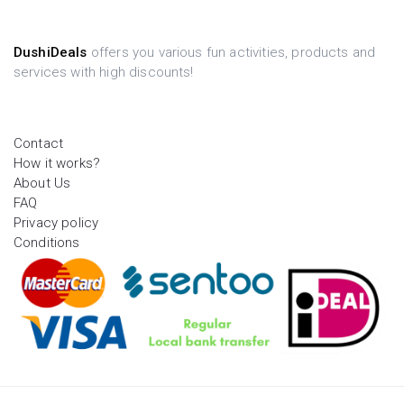
DushiDeals
offers you various fun activities, products and
services with high discounts!
Contact
How it works?
About Us
FAQ
Privacy policy
Conditions