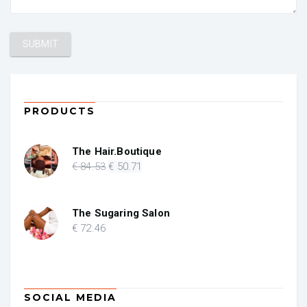
PRODUCTS
The Hair.Boutique
Original
Current
€
84
.53
€
50
.71
price
price
was:
is:
€ 84.53.
€ 50.71.
The Sugaring Salon
€
72
.46
SOCIAL MEDIA