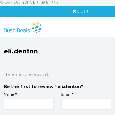
9ewvssx5ugru8b3dc6ajji64rhi53p
0
Cart
eli.denton
There are no reviews yet.
Be the first to review “eli.denton”
Name
*
Email
*