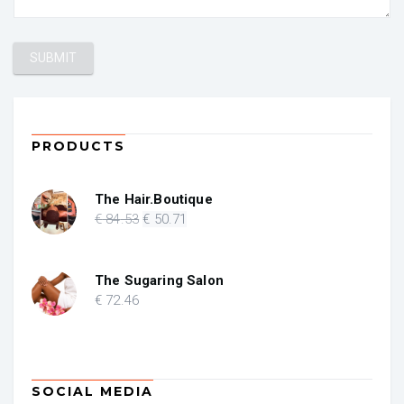
PRODUCTS
The Hair.Boutique
Original
Current
€
84
.53
€
50
.71
price
price
was:
is:
€ 84.53.
€ 50.71.
The Sugaring Salon
€
72
.46
SOCIAL MEDIA