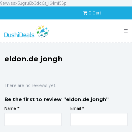
9ewvssx5ugru8b3dc6ajji64rhi53p
0
Cart
eldon.de jongh
There are no reviews yet.
Be the first to review “eldon.de jongh”
Name
*
Email
*