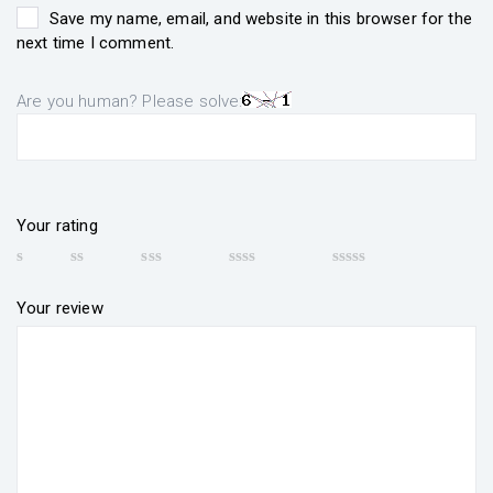
Save my name, email, and website in this browser for the
next time I comment.
Are you human? Please solve:
Your rating
Your review