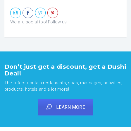
We are social too! Follow us
Don’t just get a discount, get a Dushi
Deal!
The offers contain restaurants, spas, massages, activities,
products, hotels and a lot more!
LEARN MORE