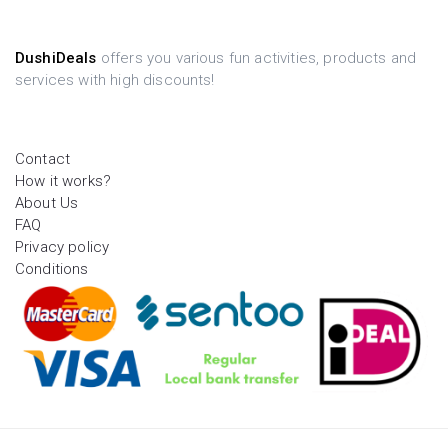
DushiDeals
offers you various fun activities, products and
services with high discounts!
Contact
How it works?
About Us
FAQ
Privacy policy
Conditions