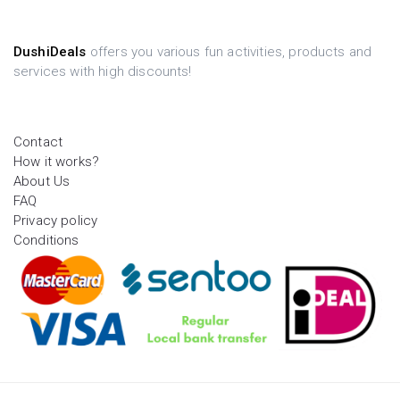
DushiDeals
offers you various fun activities, products and
services with high discounts!
Contact
How it works?
About Us
FAQ
Privacy policy
Conditions