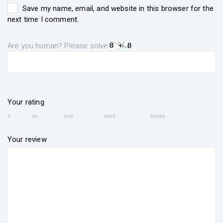
Save my name, email, and website in this browser for the
next time I comment.
Are you human? Please solve:
Your rating
Your review