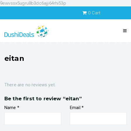
9ewvssx5ugru8b3dc6ajji64rhi53p
0
Cart
eitan
There are no reviews yet.
Be the first to review “eitan”
Name
*
Email
*