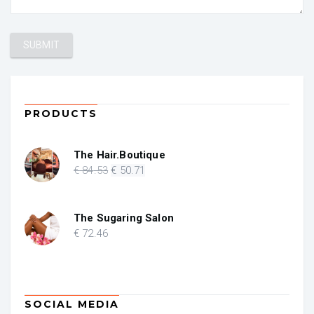
PRODUCTS
The Hair.Boutique
Original
Current
€
84
.53
€
50
.71
price
price
was:
is:
€ 84.53.
€ 50.71.
The Sugaring Salon
€
72
.46
SOCIAL MEDIA