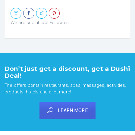
We are social too! Follow us
Don’t just get a discount, get a Dushi
Deal!
The offers contain restaurants, spas, massages, activities,
products, hotels and a lot more!
LEARN MORE