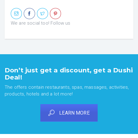
We are social too! Follow us
Don’t just get a discount, get a Dushi
Deal!
The offers contain restaurants, spas, massages, activities,
products, hotels and a lot more!
LEARN MORE