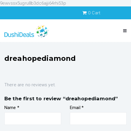
9ewvssx5ugru8b3dc6ajji64rhi53p
0
Cart
dreahopediamond
There are no reviews yet.
Be the first to review “dreahopediamond”
Name
*
Email
*