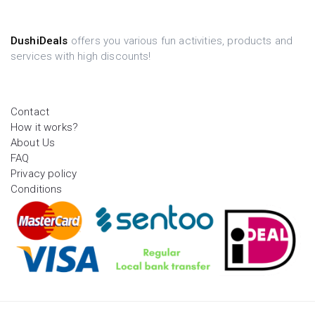
DushiDeals
offers you various fun activities, products and
services with high discounts!
Contact
How it works?
About Us
FAQ
Privacy policy
Conditions