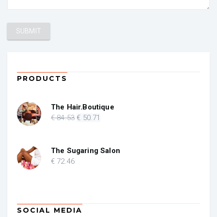
PRODUCTS
The Hair.Boutique
Original
Current
€
84
.53
€
50
.71
price
price
was:
is:
€ 84.53.
€ 50.71.
The Sugaring Salon
€
72
.46
SOCIAL MEDIA