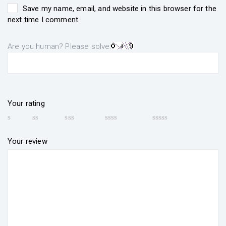
Save my name, email, and website in this browser for the
next time I comment.
Are you human? Please solve:
Your rating
Your review