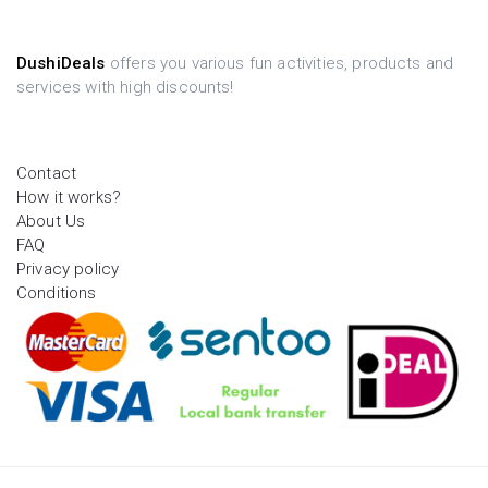
DushiDeals
offers you various fun activities, products and
services with high discounts!
Contact
How it works?
About Us
FAQ
Privacy policy
Conditions