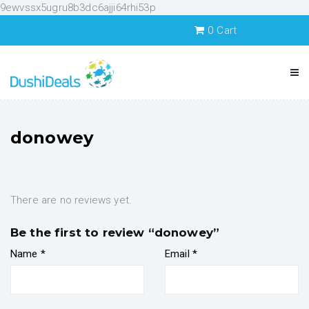
9ewvssx5ugru8b3dc6ajji64rhi53p
0
Cart
donowey
There are no reviews yet.
Be the first to review “donowey”
Name
*
Email
*