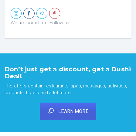
We are social too! Follow us
Don’t just get a discount, get a Dushi
Deal!
The offers contain restaurants, spas, massages, activities,
products, hotels and a lot more!
LEARN MORE