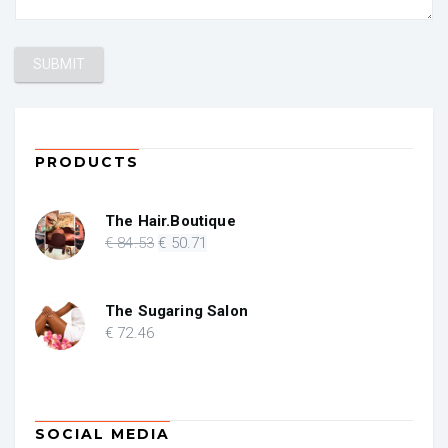
PRODUCTS
The Hair.Boutique
Original
Current
€
84
.53
€
50
.71
price
price
was:
is:
€ 84.53.
€ 50.71.
The Sugaring Salon
€
72
.46
SOCIAL MEDIA