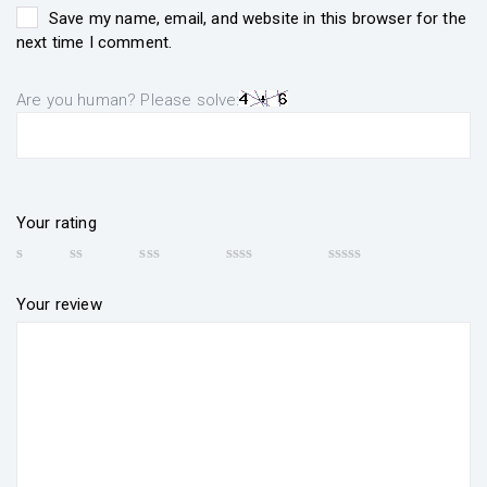
Save my name, email, and website in this browser for the
next time I comment.
Are you human? Please solve:
Your rating
Your review