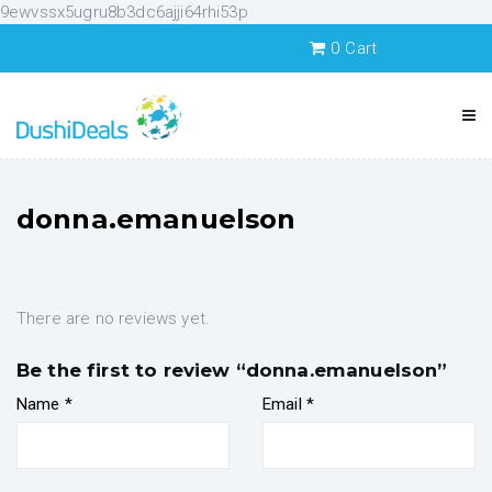
9ewvssx5ugru8b3dc6ajji64rhi53p
0
Cart
donna.emanuelson
There are no reviews yet.
Be the first to review “donna.emanuelson”
Name
*
Email
*