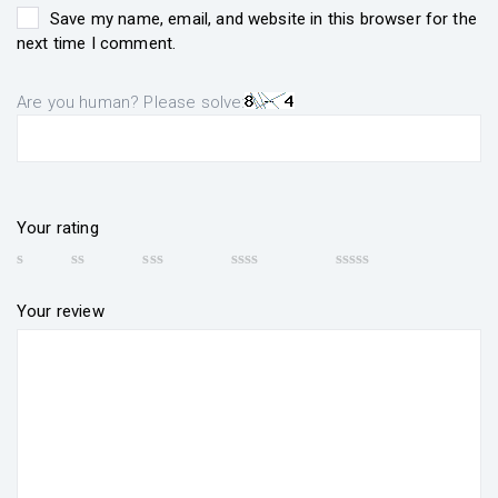
Save my name, email, and website in this browser for the
next time I comment.
Are you human? Please solve:
Your rating
Your review