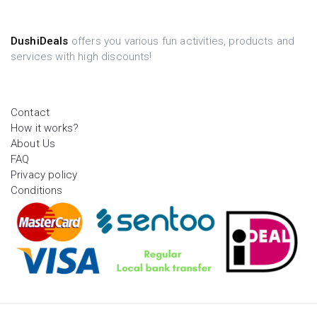
DushiDeals
offers you various fun activities, products and
services with high discounts!
Contact
How it works?
About Us
FAQ
Privacy policy
Conditions