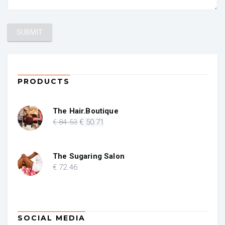
PRODUCTS
The Hair.Boutique
Original
Current
€
84
.53
€
50
.71
price
price
was:
is:
€ 84.53.
€ 50.71.
The Sugaring Salon
€
72
.46
SOCIAL MEDIA