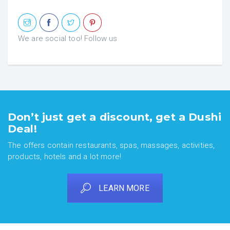
We are social too! Follow us
Don’t just get a discount, get a Dushi
Deal!
The offers contain restaurants, spas, massages, activities,
products, hotels and a lot more!
LEARN MORE