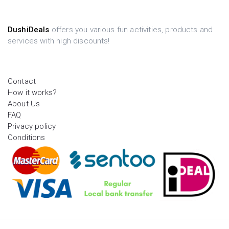
DushiDeals
offers you various fun activities, products and
services with high discounts!
Contact
How it works?
About Us
FAQ
Privacy policy
Conditions