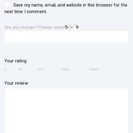
Save my name, email, and website in this browser for the
next time I comment.
Are you human? Please solve:
Your rating
Your review