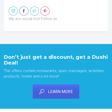
We are social too! Follow us
Don’t just get a discount, get a Dushi
Deal!
The offers contain restaurants, spas, massages, activities,
products, hotels and a lot more!
LEARN MORE