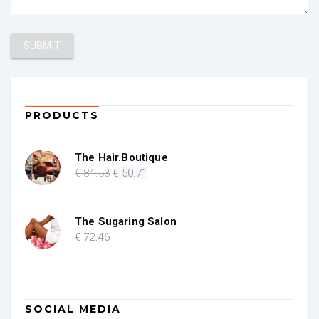
PRODUCTS
The Hair.Boutique
Original
Current
€
84
.53
€
50
.71
price
price
was:
is:
€ 84.53.
€ 50.71.
The Sugaring Salon
€
72
.46
SOCIAL MEDIA