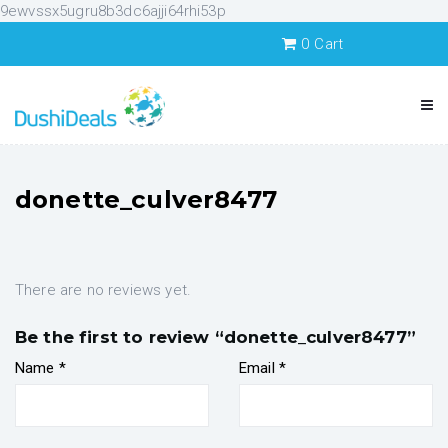
9ewvssx5ugru8b3dc6ajji64rhi53p
0
Cart
donette_culver8477
There are no reviews yet.
Be the first to review “donette_culver8477”
Name
*
Email
*